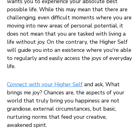
wants you to experience your absolute best
possible life. While this may mean that there are
challenging, even difficult moments where you are
moving into new areas of personal potential, it
does not mean that you are tasked with living a
life without joy. On the contrary, the Higher Self
will guide you into an existence where you're able
to regularly and easily access the joys of everyday
life.
C
onnect with your Higher Self
and ask, What
brings me joy? Chances are, the aspects of your
world that truly bring you happiness are not
grandiose, external circumstances, but basic,
nurturing norms that feed your creative,
awakened spirit.