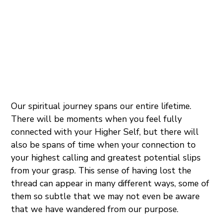
Our spiritual journey spans our entire lifetime.
There will be moments when you feel fully
connected with your Higher Self, but there will
also be spans of time when your connection to
your highest calling and greatest potential slips
from your grasp. This sense of having lost the
thread can appear in many different ways, some of
them so subtle that we may not even be aware
that we have wandered from our purpose.