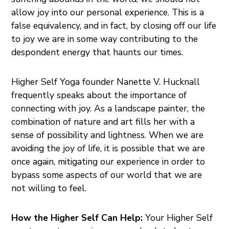
allow joy into our personal experience. This is a
false equivalency, and in fact, by closing off our life
to joy we are in some way contributing to the
despondent energy that haunts our times.
Higher Self Yoga founder Nanette V. Hucknall
frequently speaks about the importance of
connecting with joy. As a landscape painter, the
combination of nature and art fills her with a
sense of possibility and lightness. When we are
avoiding the joy of life, it is possible that we are
once again, mitigating our experience in order to
bypass some aspects of our world that we are
not willing to feel.
How the Higher Self Can Help:
Your Higher Self