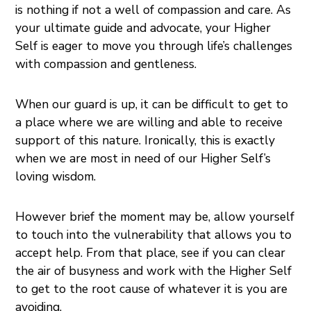
is nothing if not a well of compassion and care. As
your ultimate guide and advocate, your Higher
Self is eager to move you through life’s challenges
with compassion and gentleness.
When our guard is up, it can be difficult to get to
a place where we are willing and able to receive
support of this nature. Ironically, this is exactly
when we are most in need of our Higher Self’s
loving wisdom.
However brief the moment may be, allow yourself
to touch into the vulnerability that allows you to
accept help. From that place, see if you can clear
the air of busyness and work with the Higher Self
to get to the root cause of whatever it is you are
avoiding.