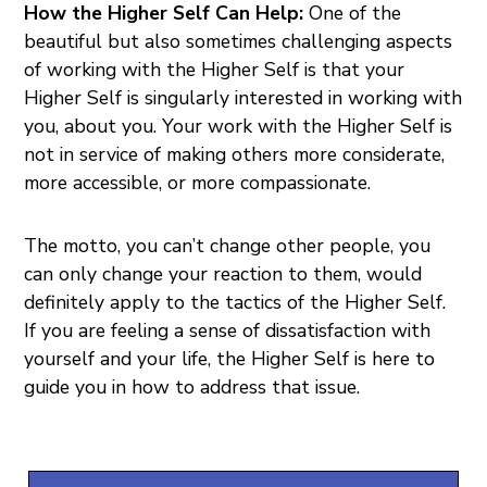
How the Higher Self Can Help:
One of the
beautiful but also sometimes challenging aspects
of working with the Higher Self is that your
Higher Self is singularly interested in working with
you, about you. Your work with the Higher Self is
not in service of making others more considerate,
more accessible, or more compassionate.
The motto, you can’t change other people, you
can only change your reaction to them, would
definitely apply to the tactics of the Higher Self.
If you are feeling a sense of dissatisfaction with
yourself and your life, the Higher Self is here to
guide you in how to address that issue.