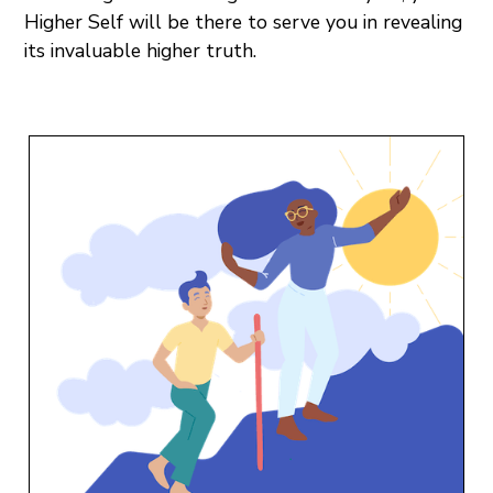
Higher Self will be there to serve you in revealing
its invaluable higher truth.