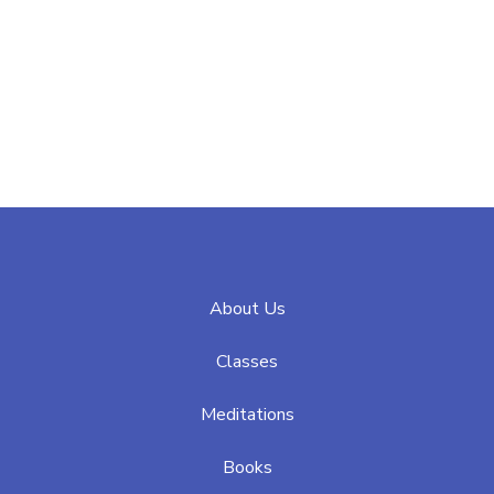
About Us
Classes
Meditations
Books