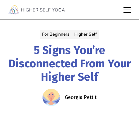
For Beginners
Higher Self
5 Signs You’re
Disconnected From Your
Higher Self
Georgia Pettit