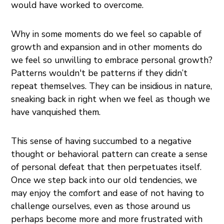
would have worked to overcome.
Why in some moments do we feel so capable of
growth and expansion and in other moments do
we feel so unwilling to embrace personal growth?
Patterns wouldn't be patterns if they didn’t
repeat themselves. They can be insidious in nature,
sneaking back in right when we feel as though we
have vanquished them.
This sense of having succumbed to a negative
thought or behavioral pattern can create a sense
of personal defeat that then perpetuates itself.
Once we step back into our old tendencies, we
may enjoy the comfort and ease of not having to
challenge ourselves, even as those around us
perhaps become more and more frustrated with