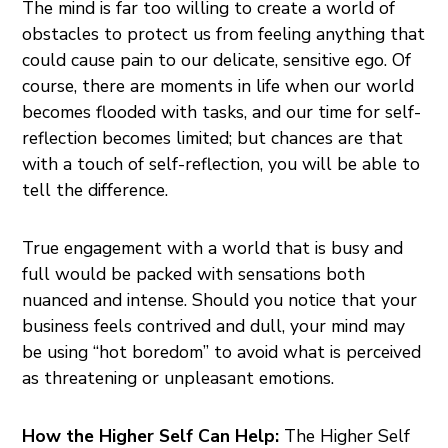
The mind is far too willing to create a world of
obstacles to protect us from feeling anything that
could cause pain to our delicate, sensitive ego. Of
course, there are moments in life when our world
becomes flooded with tasks, and our time for self-
reflection becomes limited; but chances are that
with a touch of self-reflection, you will be able to
tell the difference.
True engagement with a world that is busy and
full would be packed with sensations both
nuanced and intense. Should you notice that your
business feels contrived and dull, your mind may
be using “hot boredom” to avoid what is perceived
as threatening or unpleasant emotions.
How the Higher Self Can Help:
The Higher Self