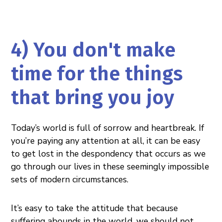
4) You don't make
time for the things
that bring you joy
Today’s world is full of sorrow and heartbreak. If
you’re paying any attention at all, it can be easy
to get lost in the despondency that occurs as we
go through our lives in these seemingly impossible
sets of modern circumstances.
It’s easy to take the attitude that because
suffering abounds in the world, we should not