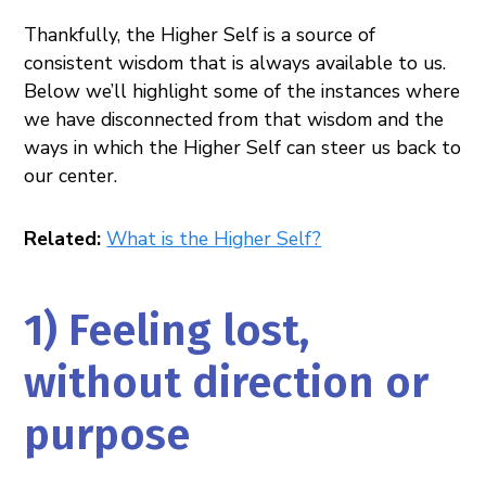
Thankfully, the Higher Self is a source of
consistent wisdom that is always available to us.
Below we’ll highlight some of the instances where
we have disconnected from that wisdom and the
ways in which the Higher Self can steer us back to
our center.
Related:
What is the Higher Self?
1) Feeling lost,
without direction or
purpose