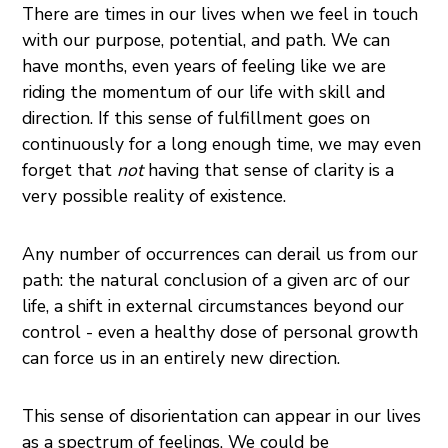
There are times in our lives when we feel in touch
with our purpose, potential, and path. We can
have months, even years of feeling like we are
riding the momentum of our life with skill and
direction. If this sense of fulfillment goes on
continuously for a long enough time, we may even
forget that
not
having that sense of clarity is a
very possible reality of existence.
Any number of occurrences can derail us from our
path: the natural conclusion of a given arc of our
life, a shift in external circumstances beyond our
control - even a healthy dose of personal growth
can force us in an entirely new direction.
This sense of disorientation can appear in our lives
as a spectrum of feelings. We could be