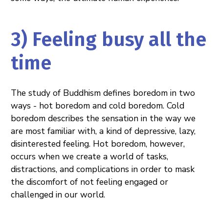
3) Feeling busy all the
time
The study of Buddhism defines boredom in two
ways - hot boredom and cold boredom. Cold
boredom describes the sensation in the way we
are most familiar with, a kind of depressive, lazy,
disinterested feeling. Hot boredom, however,
occurs when we create a world of tasks,
distractions, and complications in order to mask
the discomfort of not feeling engaged or
challenged in our world.