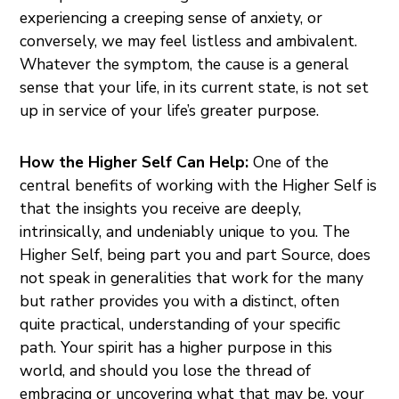
experiencing a creeping sense of anxiety, or
conversely, we may feel listless and ambivalent.
Whatever the symptom, the cause is a general
sense that your life, in its current state, is not set
up in service of your life’s greater purpose.
How the Higher Self Can Help:
One of the
central benefits of working with the Higher Self is
that the insights you receive are deeply,
intrinsically, and undeniably unique to you. The
Higher Self, being part you and part Source, does
not speak in generalities that work for the many
but rather provides you with a distinct, often
quite practical, understanding of your specific
path. Your spirit has a higher purpose in this
world, and should you lose the thread of
embracing or uncovering what that may be, your