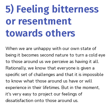
5) Feeling bitterness
or resentment
towards others
When we are unhappy with our own state of
being it becomes second nature to turn a cold eye
to those around us we perceive as having it all.
Rationally, we know that everyone is given a
specific set of challenges and that it is impossible
to know what those around us have or will
experience in their lifetimes. But in the moment,
it's very easy to project our feelings of
dissatisfaction onto those around us.