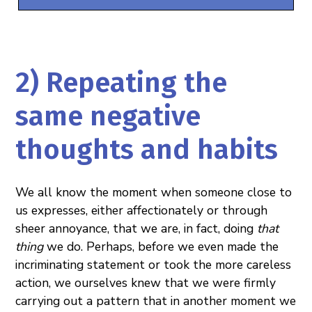
2) Repeating the
same negative
thoughts and habits
We all know the moment when someone close to
us expresses, either affectionately or through
sheer annoyance, that we are, in fact, doing
that
thing
we do. Perhaps, before we even made the
incriminating statement or took the more careless
action, we ourselves knew that we were firmly
carrying out a pattern that in another moment we