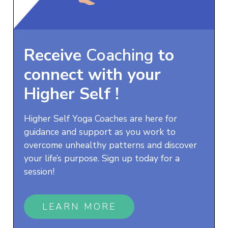
Receive
Coaching
to
connect with your
Higher Self
!
Higher Self Yoga Coaches are here for
guidance and support as you work to
overcome unhealthy patterns and discover
your life’s purpose. Sign up today for a
session!
LEARN MORE