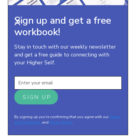
Sign up and get a free
X
workbook!
Stay in touch with our weekly newsletter
and get a free guide to connecting with
your Higher Self.
By signing up you're confirming that you agree with our
Terms
and Conditions
and
Privacy Policy
.