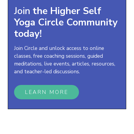
Join
the
Higher Self
Yoga
Circle Community
today!
Join Circle and unlock access to online
classes, free coaching sessions, guided
meditations, live events, articles, resources,
and teacher-led discussions.
LEARN MORE