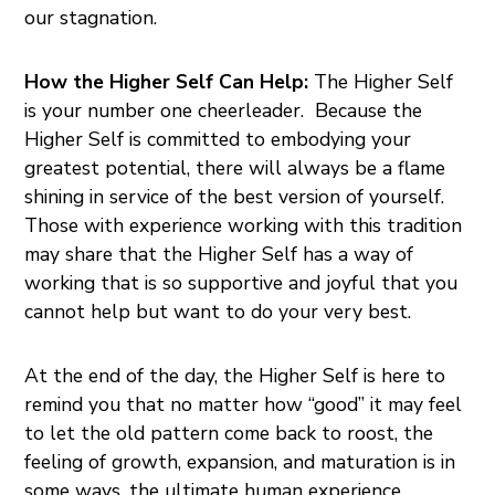
our stagnation.
How the Higher Self Can Help:
The Higher Self
is your number one cheerleader. Because the
Higher Self is committed to embodying your
greatest potential, there will always be a flame
shining in service of the best version of yourself.
Those with experience working with this tradition
may share that the Higher Self has a way of
working that is so supportive and joyful that you
cannot help but want to do your very best.
At the end of the day, the Higher Self is here to
remind you that no matter how “good” it may feel
to let the old pattern come back to roost, the
feeling of growth, expansion, and maturation is in
some ways, the ultimate human experience.