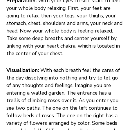
Preparation:
With your eyes closed, start to feel
your whole body relaxing. First, your feet are
going to relax, then your legs, your thighs, your
stomach, chest, shoulders and arms, your neck and
head. Now your whole body is feeling relaxed.
Take some deep breaths and center yourself by
linking with your heart chakra, which is located in
the center of your chest.
Visualization:
With each breath feel the cares of
the day dissolving into nothing and try to let go
of any thoughts and feelings. Imagine you are
entering a walled garden. The entrance has a
trellis of climbing roses over it. As you enter you
see two paths. The one on the left continues to
follow beds of roses. The one on the right has a
variety of flowers arranged by color. Some beds