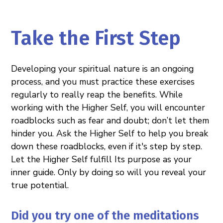
Take the First Step
Developing your spiritual nature is an ongoing
process, and you must practice these exercises
regularly to really reap the benefits. While
working with the Higher Self, you will encounter
roadblocks such as fear and doubt; don’t let them
hinder you. Ask the Higher Self to help you break
down these roadblocks, even if it's step by step.
Let the Higher Self fulfill Its purpose as your
inner guide. Only by doing so will you reveal your
true potential.
Did you try one of the meditations