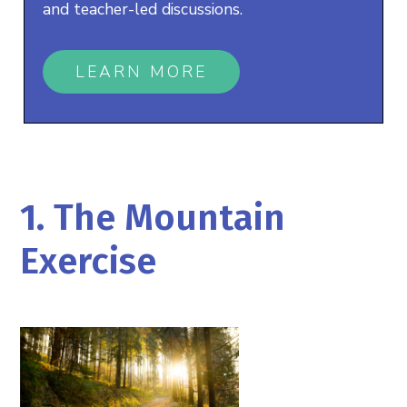
and teacher-led discussions.
LEARN MORE
1. The Mountain
Exercise