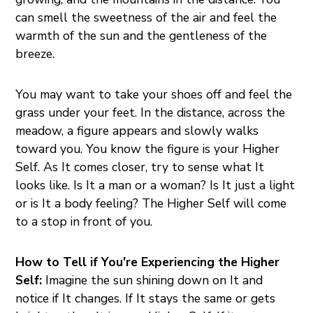
can smell the sweetness of the air and feel the
warmth of the sun and the gentleness of the
breeze.
You may want to take your shoes off and feel the
grass under your feet. In the distance, across the
meadow, a figure appears and slowly walks
toward you. You know the figure is your Higher
Self. As It comes closer, try to sense what It
looks like. Is It a man or a woman? Is It just a light
or is It a body feeling? The Higher Self will come
to a stop in front of you.
How to Tell if You're Experiencing the Higher
Self:
Imagine the sun shining down on It and
notice if It changes. If It stays the same or gets