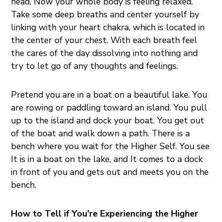
head. Now your whole body is feeling relaxed.
Take some deep breaths and center yourself by
linking with your heart chakra, which is located in
the center of your chest. With each breath feel
the cares of the day dissolving into nothing and
try to let go of any thoughts and feelings.
Pretend you are in a boat on a beautiful lake. You
are rowing or paddling toward an island. You pull
up to the island and dock your boat. You get out
of the boat and walk down a path. There is a
bench where you wait for the Higher Self. You see
It is in a boat on the lake, and It comes to a dock
in front of you and gets out and meets you on the
bench.
How to Tell if You're Experiencing the Higher