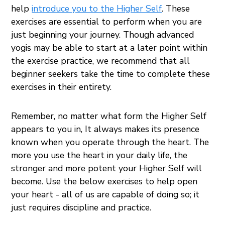
help
introduce you to the Higher Self
. These
exercises are essential to perform when you are
just beginning your journey. Though advanced
yogis may be able to start at a later point within
the exercise practice, we recommend that all
beginner seekers take the time to complete these
exercises in their entirety.
Remember, no matter what form the Higher Self
appears to you in, It always makes its presence
known when you operate through the heart. The
more you use the heart in your daily life, the
stronger and more potent your Higher Self will
become. Use the below exercises to help open
your heart - all of us are capable of doing so; it
just requires discipline and practice.