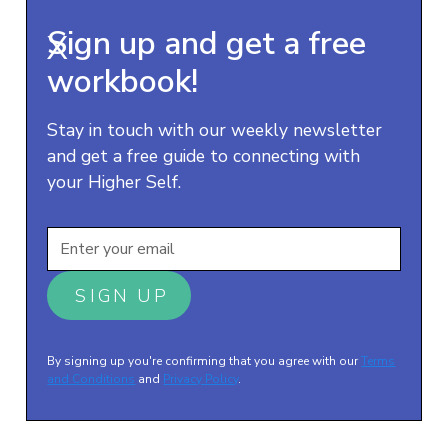
Sign up and get a free
X
workbook!
Stay in touch with our weekly newsletter
and get a free guide to connecting with
your Higher Self.
By signing up you're confirming that you agree with our
Terms
and Conditions
and
Privacy Policy
.