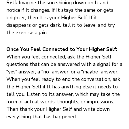
Self:
Imagine the sun shining down on It and
notice if It changes. If It stays the same or gets
brighter, then It is your Higher Self. If it
disappears or gets dark, tell it to leave, and try
the exercise again.
Once You Feel Connected to Your Higher Self:
When you feel connected, ask the Higher Self
questions that can be answered with a signal for a
“yes” answer, a “no” answer, or a “maybe” answer.
When you feel ready to end the conversation, ask
the Higher Self if It has anything else it needs to
tell you. Listen to Its answer, which may take the
form of actual words, thoughts, or impressions.
Then thank your Higher Self and write down
everything that has happened.