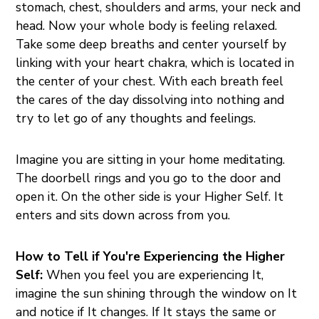
stomach, chest, shoulders and arms, your neck and
head. Now your whole body is feeling relaxed.
Take some deep breaths and center yourself by
linking with your heart chakra, which is located in
the center of your chest. With each breath feel
the cares of the day dissolving into nothing and
try to let go of any thoughts and feelings.
Imagine you are sitting in your home meditating.
The doorbell rings and you go to the door and
open it. On the other side is your Higher Self. It
enters and sits down across from you.
How to Tell if You're Experiencing the Higher
Self:
When you feel you are experiencing It,
imagine the sun shining through the window on It
and notice if It changes. If It stays the same or