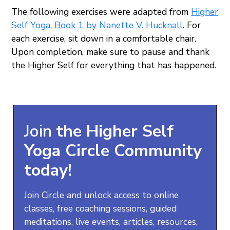
The following exercises were adapted from
Higher
Self Yoga, Book 1 by Nanette V. Hucknall
. For
each exercise, sit down in a comfortable chair.
Upon completion, make sure to pause and thank
the Higher Self for everything that has happened.
Join
the
Higher Self
Yoga
Circle Community
today!
Join Circle and unlock access to online
classes, free coaching sessions, guided
meditations, live events, articles, resources,