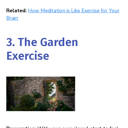
Related:
How Meditation is Like Exercise for Your
Brain
3. The Garden
Exercise