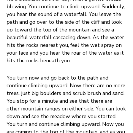
blowing. You continue to climb upward. Suddenly,
you hear the sound of a waterfall. You leave the
path and go over to the side of the cliff and look
up toward the top of the mountain and see a
beautiful waterfall cascading down. As the water
hits the rocks nearest you, feel the wet spray on
your face and you hear the roar of the water as it
hits the rocks beneath you.
You turn now and go back to the path and
continue climbing upward. Now there are no more
trees, just big boulders and scrub brush and sand.
You stop for a minute and see that there are
other mountain ranges on either side. You can look
down and see the meadow where you started.
You turn and continue climbing upward. Now you
are coming to the top of the mountain, and as you