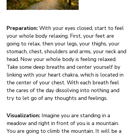
Preparation:
With your eyes closed, start to feel
your whole body relaxing. First, your feet are
going to relax, then your legs, your thighs, your
stomach, chest, shoulders and arms, your neck and
head. Now your whole body is feeling relaxed.
Take some deep breaths and center yourself by
linking with your heart chakra, which is located in
the center of your chest. With each breath feel
the cares of the day dissolving into nothing and
try to let go of any thoughts and feelings.
Visualization:
Imagine you are standing in a
meadow and right in front of you is a mountain.
You are going to climb the mountain. It will be a