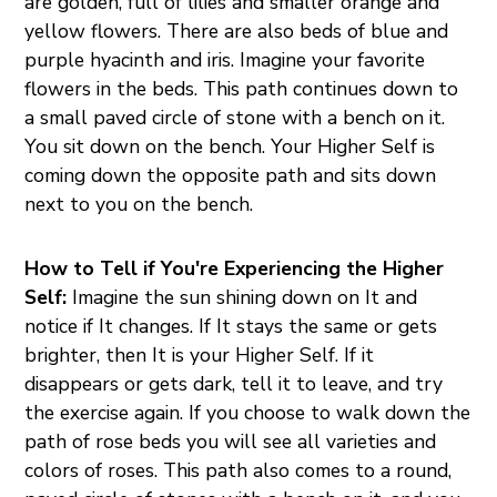
are golden, full of lilies and smaller orange and
yellow flowers. There are also beds of blue and
purple hyacinth and iris. Imagine your favorite
flowers in the beds. This path continues down to
a small paved circle of stone with a bench on it.
You sit down on the bench. Your Higher Self is
coming down the opposite path and sits down
next to you on the bench.
How to Tell if You're Experiencing the Higher
Self:
Imagine the sun shining down on It and
notice if It changes. If It stays the same or gets
brighter, then It is your Higher Self. If it
disappears or gets dark, tell it to leave, and try
the exercise again. If you choose to walk down the
path of rose beds you will see all varieties and
colors of roses. This path also comes to a round,