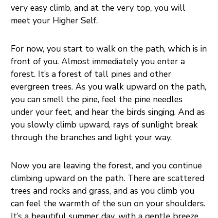
very easy climb, and at the very top, you will
meet your Higher Self.
For now, you start to walk on the path, which is in
front of you. Almost immediately you enter a
forest. It’s a forest of tall pines and other
evergreen trees. As you walk upward on the path,
you can smell the pine, feel the pine needles
under your feet, and hear the birds singing. And as
you slowly climb upward, rays of sunlight break
through the branches and light your way.
Now you are leaving the forest, and you continue
climbing upward on the path. There are scattered
trees and rocks and grass, and as you climb you
can feel the warmth of the sun on your shoulders.
It’s a beautiful summer day, with a gentle breeze