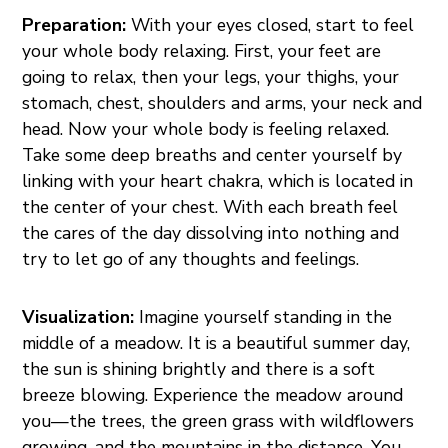
Preparation:
With your eyes closed, start to feel
your whole body relaxing. First, your feet are
going to relax, then your legs, your thighs, your
stomach, chest, shoulders and arms, your neck and
head. Now your whole body is feeling relaxed.
Take some deep breaths and center yourself by
linking with your heart chakra, which is located in
the center of your chest. With each breath feel
the cares of the day dissolving into nothing and
try to let go of any thoughts and feelings.
Visualization:
Imagine yourself standing in the
middle of a meadow. It is a beautiful summer day,
the sun is shining brightly and there is a soft
breeze blowing. Experience the meadow around
you—the trees, the green grass with wildflowers
growing, and the mountains in the distance. You