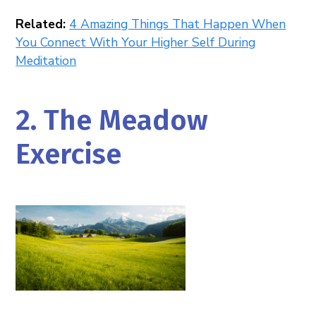
Related:
4 Amazing Things That Happen When
You Connect With Your Higher Self During
Meditation
2. The Meadow
Exercise