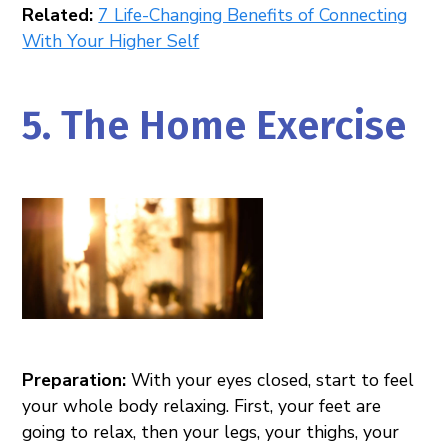
Related:
7 Life-Changing Benefits of Connecting
With Your Higher Self
5. The Home Exercise
Preparation:
With your eyes closed, start to feel
your whole body relaxing. First, your feet are
going to relax, then your legs, your thighs, your