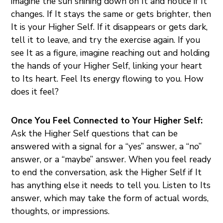
imagine the sun shining down on It and notice if It
changes. If It stays the same or gets brighter, then
It is your Higher Self. If it disappears or gets dark,
tell it to leave, and try the exercise again. If you
see It as a figure, imagine reaching out and holding
the hands of your Higher Self, linking your heart
to Its heart. Feel Its energy flowing to you. How
does it feel?
Once You Feel Connected to Your Higher Self:
Ask the Higher Self questions that can be
answered with a signal for a “yes” answer, a “no”
answer, or a “maybe” answer. When you feel ready
to end the conversation, ask the Higher Self if It
has anything else it needs to tell you. Listen to Its
answer, which may take the form of actual words,
thoughts, or impressions.