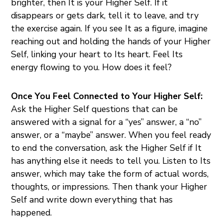
brighter, then It is your Higher Self. If it
disappears or gets dark, tell it to leave, and try
the exercise again. If you see It as a figure, imagine
reaching out and holding the hands of your Higher
Self, linking your heart to Its heart. Feel Its
energy flowing to you. How does it feel?
Once You Feel Connected to Your Higher Self:
Ask the Higher Self questions that can be
answered with a signal for a “yes” answer, a “no”
answer, or a “maybe” answer. When you feel ready
to end the conversation, ask the Higher Self if It
has anything else it needs to tell you. Listen to Its
answer, which may take the form of actual words,
thoughts, or impressions. Then thank your Higher
Self and write down everything that has
happened.