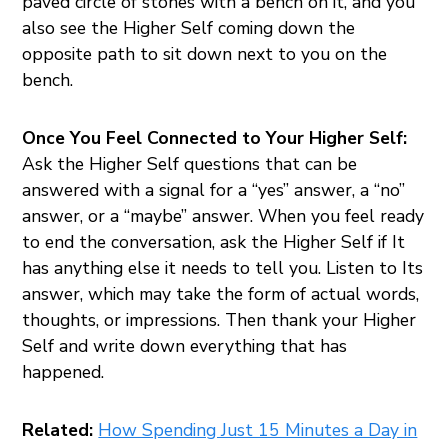
paved circle of stones with a bench on it, and you
also see the Higher Self coming down the
opposite path to sit down next to you on the
bench.
Once You Feel Connected to Your Higher Self:
Ask the Higher Self questions that can be
answered with a signal for a “yes” answer, a “no”
answer, or a “maybe” answer. When you feel ready
to end the conversation, ask the Higher Self if It
has anything else it needs to tell you. Listen to Its
answer, which may take the form of actual words,
thoughts, or impressions. Then thank your Higher
Self and write down everything that has
happened.
Related:
How Spending Just 15 Minutes a Day in