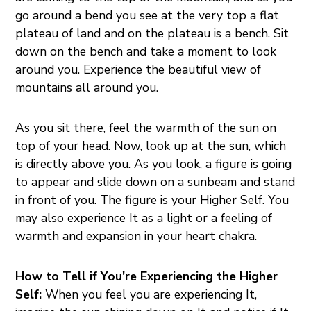
go around a bend you see at the very top a flat
plateau of land and on the plateau is a bench. Sit
down on the bench and take a moment to look
around you. Experience the beautiful view of
mountains all around you.
As you sit there, feel the warmth of the sun on
top of your head. Now, look up at the sun, which
is directly above you. As you look, a figure is going
to appear and slide down on a sunbeam and stand
in front of you. The figure is your Higher Self. You
may also experience It as a light or a feeling of
warmth and expansion in your heart chakra.
How to Tell if You're Experiencing the Higher
Self:
When you feel you are experiencing It,