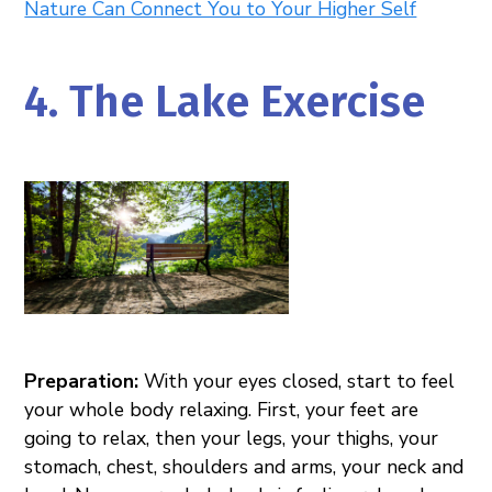
Nature Can Connect You to Your Higher Self
4. The Lake Exercise
Preparation:
With your eyes closed, start to feel
your whole body relaxing. First, your feet are
going to relax, then your legs, your thighs, your
stomach, chest, shoulders and arms, your neck and