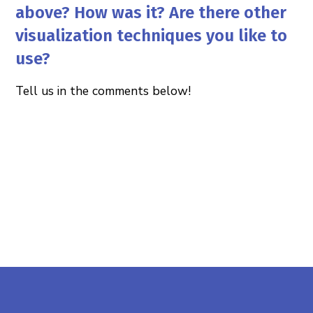
above? How was it? Are there other
visualization techniques you like to
use?
Tell us in the comments below!