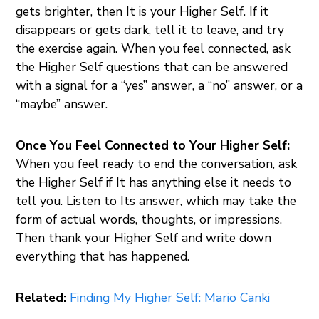
gets brighter, then It is your Higher Self. If it
disappears or gets dark, tell it to leave, and try
the exercise again. When you feel connected, ask
the Higher Self questions that can be answered
with a signal for a “yes” answer, a “no” answer, or a
“maybe” answer.
Once You Feel Connected to Your Higher Self:
When you feel ready to end the conversation, ask
the Higher Self if It has anything else it needs to
tell you. Listen to Its answer, which may take the
form of actual words, thoughts, or impressions.
Then thank your Higher Self and write down
everything that has happened.
Related:
Finding My Higher Self: Mario Canki