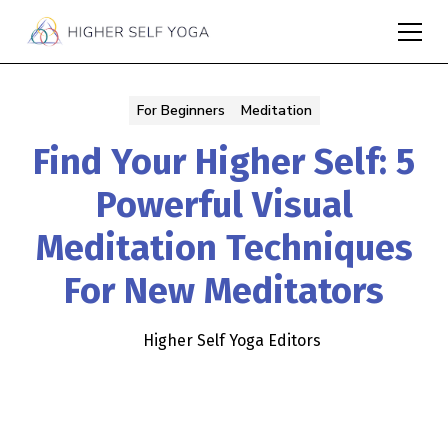
For Beginners
Meditation
Find Your Higher Self: 5
Powerful Visual
Meditation Techniques
For New Meditators
Higher Self Yoga Editors