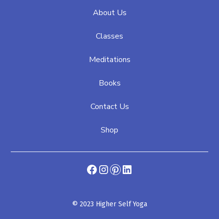
About Us
Classes
Meditations
Books
Contact Us
Shop
© 2023 Higher Self Yoga