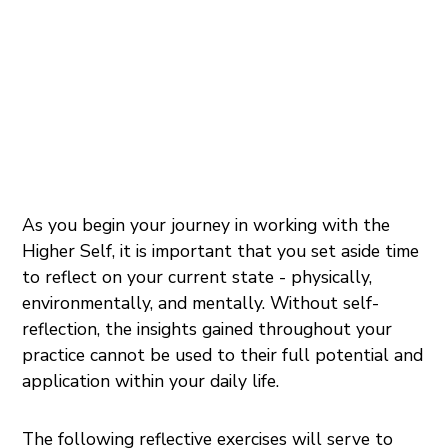
As you begin your journey in working with the
Higher Self, it is important that you set aside time
to reflect on your current state - physically,
environmentally, and mentally. Without self-
reflection, the insights gained throughout your
practice cannot be used to their full potential and
application within your daily life.
The following reflective exercises will serve to