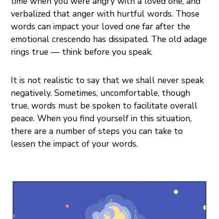
time when you were angry with a loved one, and
verbalized that anger with hurtful words. Those
words can impact your loved one far after the
emotional crescendo has dissipated. The old adage
rings true — think before you speak.
It is not realistic to say that we shall never speak
negatively. Sometimes, uncomfortable, though
true, words must be spoken to facilitate overall
peace. When you find yourself in this situation,
there are a number of steps you can take to
lessen the impact of your words.