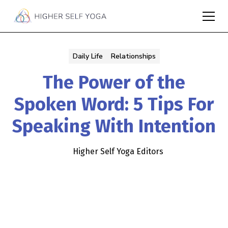
Daily Life
Relationships
The Power of the
Spoken Word: 5 Tips For
Speaking With Intention
Higher Self Yoga Editors