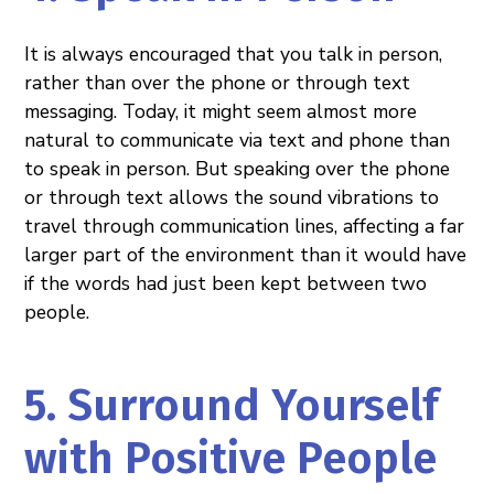
It is always encouraged that you talk in person,
rather than over the phone or through text
messaging. Today, it might seem almost more
natural to communicate via text and phone than
to speak in person. But speaking over the phone
or through text allows the sound vibrations to
travel through communication lines, affecting a far
larger part of the environment than it would have
if the words had just been kept between two
people.
5. Surround Yourself
with Positive People