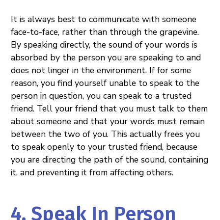
It is always best to communicate with someone
face-to-face, rather than through the grapevine.
By speaking directly, the sound of your words is
absorbed by the person you are speaking to and
does not linger in the environment. If for some
reason, you find yourself unable to speak to the
person in question, you can speak to a trusted
friend. Tell your friend that you must talk to them
about someone and that your words must remain
between the two of you. This actually frees you
to speak openly to your trusted friend, because
you are directing the path of the sound, containing
it, and preventing it from affecting others.
4. Speak In Person