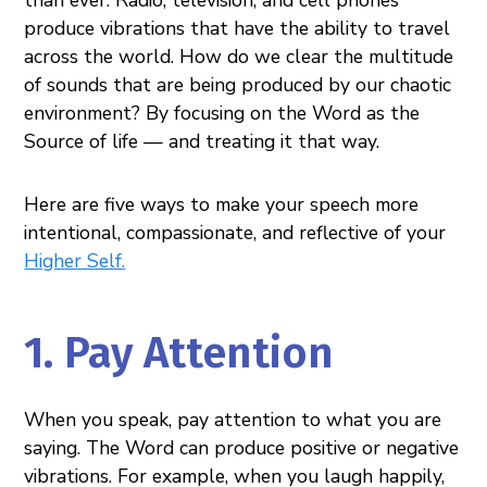
produce vibrations that have the ability to travel
across the world. How do we clear the multitude
of sounds that are being produced by our chaotic
environment? By focusing on the Word as the
Source of life — and treating it that way.
Here are five ways to make your speech more
intentional, compassionate, and reflective of your
Higher Self
.
1. Pay Attention
When you speak, pay attention to what you are
saying. The Word can produce positive or negative
vibrations. For example, when you laugh happily,