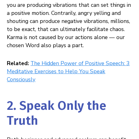
you are producing vibrations that can set things in
a positive motion. Contrarily, angry yelling and
shouting can produce negative vibrations, millions,
to be exact, that can ultimately facilitate chaos.
Karma is not caused by our actions alone — our
chosen Word also plays a part.
Related:
The Hidden Power of Positive Speech: 3
Meditative Exercises to Help You Speak
Consciously
2. Speak Only the
Truth