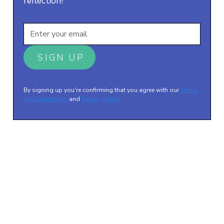
reflection!
By signing up you're confirming that you agree with our
Terms
and Conditions
and
Privacy Policy
.