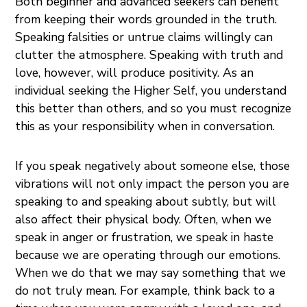
Both beginner and advanced seekers can benefit
from keeping their words grounded in the truth.
Speaking falsities or untrue claims willingly can
clutter the atmosphere. Speaking with truth and
love, however, will produce positivity. As an
individual seeking the Higher Self, you understand
this better than others, and so you must recognize
this as your responsibility when in conversation.
If you speak negatively about someone else, those
vibrations will not only impact the person you are
speaking to and speaking about subtly, but will
also affect their physical body. Often, when we
speak in anger or frustration, we speak in haste
because we are operating through our emotions.
When we do that we may say something that we
do not truly mean. For example, think back to a