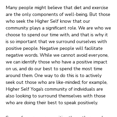
Many people might believe that diet and exercise
are the only components of well-being. But those
who seek the Higher Self know that our
community plays a significant role. We are who we
choose to spend our time with, and that is why it
is so important that we surround ourselves with
positive people. Negative people will facilitate
negative words. While we cannot avoid everyone,
we can identify those who have a positive impact
on us, and do our best to spend the most time
around them. One way to do this is to actively
seek out those who are like-minded; for example,
Higher Self Yoga’s community of individuals are
also looking to surround themselves with those
who are doing their best to speak positively.