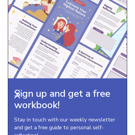
Sign up and get a free
X
workbook!
Stay in touch with our weekly newsletter
and get a free guide to personal self-