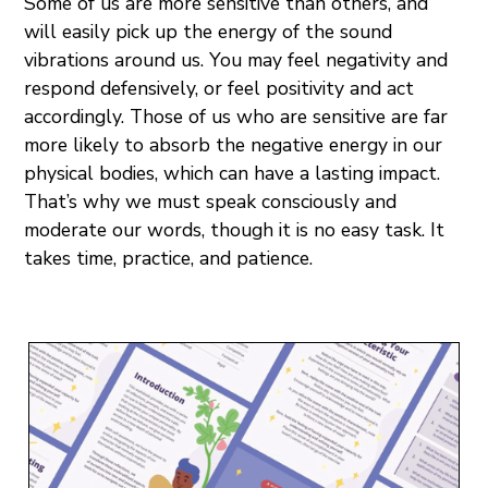
Some of us are more sensitive than others, and
will easily pick up the energy of the sound
vibrations around us. You may feel negativity and
respond defensively, or feel positivity and act
accordingly. Those of us who are sensitive are far
more likely to absorb the negative energy in our
physical bodies, which can have a lasting impact.
That’s why we must speak consciously and
moderate our words, though it is no easy task. It
takes time, practice, and patience.