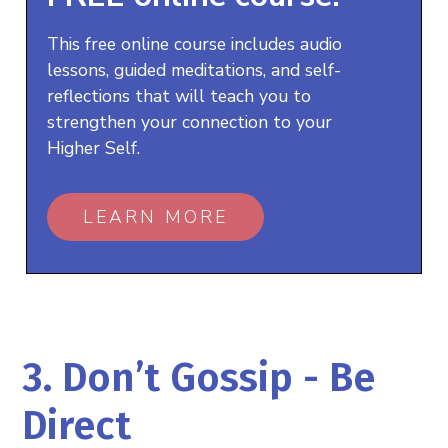
This free online course includes audio
lessons, guided meditations, and self-
reflections that will teach you to
strengthen your connection to your
Higher Self.
LEARN MORE
3. Don’t Gossip - Be
Direct