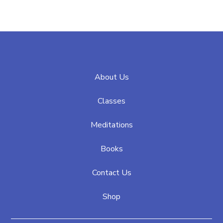
About Us
Classes
Meditations
Books
Contact Us
Shop