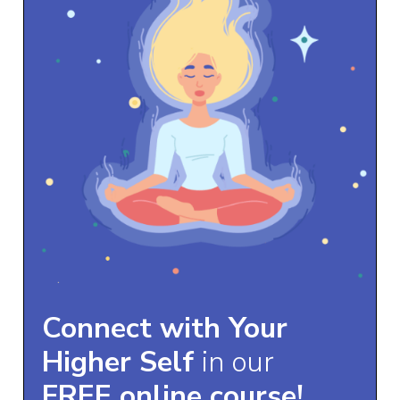
Connect with Your
Higher Self
in our
FREE online course!