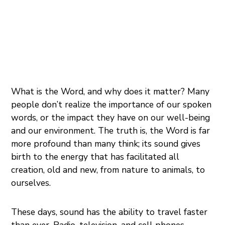
What is the Word, and why does it matter? Many
people don’t realize the importance of our spoken
words, or the impact they have on our well-being
and our environment. The truth is, the Word is far
more profound than many think; its sound gives
birth to the energy that has facilitated all
creation, old and new, from nature to animals, to
ourselves.
These days, sound has the ability to travel faster
than ever. Radio, television, and cell phones