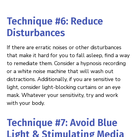
Technique #6: Reduce
Disturbances
If there are erratic noises or other disturbances
that make it hard for you to fall asleep, find a way
to remediate them. Consider a hypnosis recording
or a white noise machine that will wash out
distractions. Additionally, if you are sensitive to
light, consider light-blocking curtains or an eye
mask. Whatever your sensitivity, try and work
with your body.
Technique #7: Avoid Blue
Light & Stimulating Media