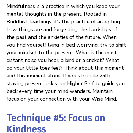
Mindfulness is a practice in which you keep your
mental thoughts in the present. Rooted in
Buddhist teachings, it’s the practice of accepting
how things are and forgetting the hardships of
the past and the anxieties of the future. When
you find yourself lying in bed worrying, try to shift
your mindset to the present. What is the most
distant noise you hear, a bird or a cricket? What
do your little toes feel? Think about this moment
and this moment alone. If you struggle with
staying present, ask your Higher Self to guide you
back every time your mind wanders. Maintain
focus on your connection with your Wise Mind.
Technique #5: Focus on
Kindness