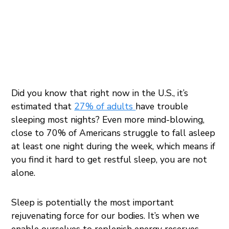
Did you know that right now in the U.S., it’s
estimated that
27% of adults
have trouble
sleeping most nights? Even more mind-blowing,
close to 70% of Americans struggle to fall asleep
at least one night during the week, which means if
you find it hard to get restful sleep, you are not
alone.
Sleep is potentially the most important
rejuvenating force for our bodies. It’s when we
enable ourselves to replenish energy reserves,