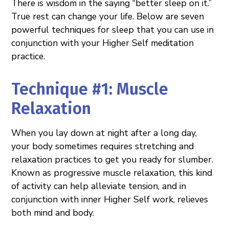
There is wisdom in the saying “better sleep on it.”
True rest can change your life. Below are seven
powerful techniques for sleep that you can use in
conjunction with your Higher Self meditation
practice.
Technique #1: Muscle
Relaxation
When you lay down at night after a long day,
your body sometimes requires stretching and
relaxation practices to get you ready for slumber.
Known as progressive muscle relaxation, this kind
of activity can help alleviate tension, and in
conjunction with inner Higher Self work, relieves
both mind and body.