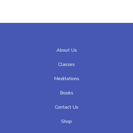
About Us
Classes
Meditations
Books
Contact Us
Shop