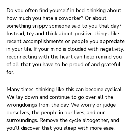
Do you often find yourself in bed, thinking about
how much you hate a coworker? Or about
something snippy someone said to you that day?
Instead, try and think about positive things, like
recent accomplishments or people you appreciate
in your life. If your mind is clouded with negativity,
reconnecting with the heart can help remind you
of all that you have to be proud of and grateful
for.
Many times, thinking like this can become cyclical.
We lay down and continue to go over all the
wrongdoings from the day. We worry or judge
ourselves, the people in our lives, and our
surroundings. Remove the cycle altogether, and
you’ll discover that you sleep with more ease.