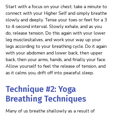
Start with a focus on your chest; take a minute to
connect with your Higher Self and simply breathe
slowly and deeply. Tense your toes or feet for a 3
to 4-second interval. Slowly exhale, and as you
do, release tension. Do this again with your lower
leg muscles/calves, and work your way up your
legs according to your breathing cycle. Do it again
with your abdomen and lower back, then upper
back, then your arms, hands, and finally your face.
Allow yourself to feel the release of tension, and
as it calms you, drift off into peaceful sleep.
Technique #2: Yoga
Breathing Techniques
Many of us breathe shallowly as a result of