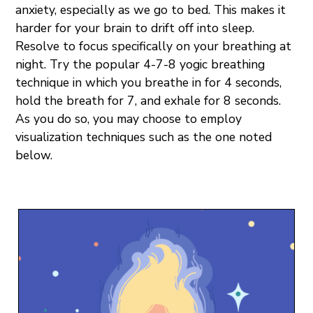
anxiety, especially as we go to bed. This makes it
harder for your brain to drift off into sleep.
Resolve to focus specifically on your breathing at
night. Try the popular 4-7-8 yogic breathing
technique in which you breathe in for 4 seconds,
hold the breath for 7, and exhale for 8 seconds.
As you do so, you may choose to employ
visualization techniques such as the one noted
below.