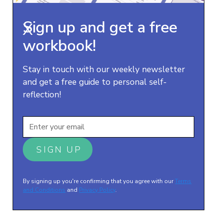
Sign up and get a free
X
workbook!
Stay in touch with our weekly newsletter
and get a free guide to personal self-
reflection!
By signing up you're confirming that you agree with our
Terms
and Conditions
and
Privacy Policy
.