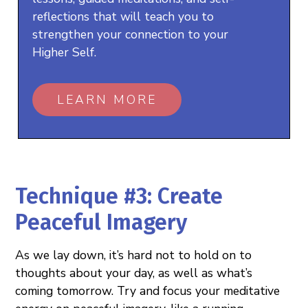
reflections that will teach you to
strengthen your connection to your
Higher Self.
LEARN MORE
Technique #3: Create
Peaceful Imagery
As we lay down, it’s hard not to hold on to
thoughts about your day, as well as what’s
coming tomorrow. Try and focus your meditative