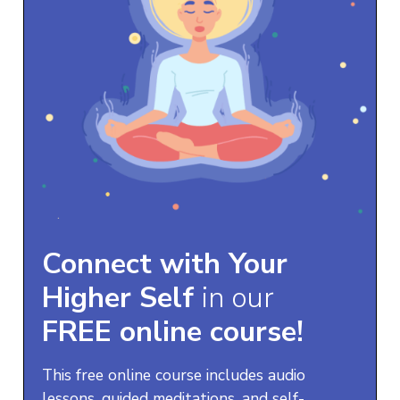
Connect with Your
Higher Self
in our
FREE online course!
This free online course includes audio
lessons, guided meditations, and self-