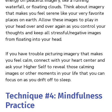
energy on peaceful imagery, like a running
waterfall, or floating clouds. Think about imagery
that makes you feel serene like your very favorite
places on earth. Allow these images to play in
your head over and over again as you control your
thoughts and keep all stressful/negative images
from floating into your head.
If you have trouble picturing imagery that makes
you feel calm, connect with your heart center and
ask your Higher Self to reveal those calming
images or other moments in your life that you can
focus on as you drift off to sleep.
Technique #4: Mindfulness
Practice