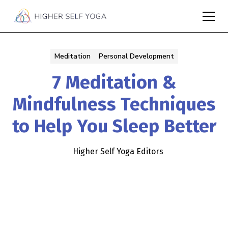
Meditation
Personal Development
7 Meditation &
Mindfulness Techniques
to Help You Sleep Better
Higher Self Yoga Editors