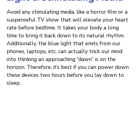
Avoid any stimulating media, like a horror film or a
suspenseful TV show that will elevate your heart
rate before bedtime. It takes your body a long
time to bring it back down to its natural rhythm.
Additionally, the blue light that emits from our
phones, laptops, etc. can actually trick our mind
into thinking an approaching “dawn” is on the
horizon. Therefore, it’s best if you can power down
these devices two hours before you lay down to
sleep.