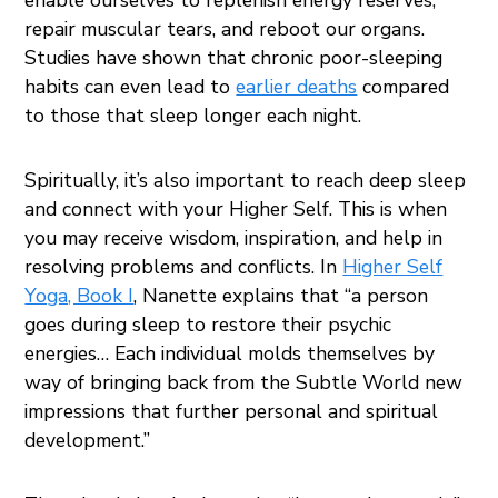
repair muscular tears, and reboot our organs.
Studies have shown that chronic poor-sleeping
habits can even lead to
earlier deaths
compared
to those that sleep longer each night.
Spiritually, it’s also important to reach deep sleep
and connect with your Higher Self. This is when
you may receive wisdom, inspiration, and help in
resolving problems and conflicts. In
Higher Self
Yoga, Book I
, Nanette explains that “a person
goes during sleep to restore their psychic
energies… Each individual molds themselves by
way of bringing back from the Subtle World new
impressions that further personal and spiritual
development.”