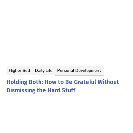
Higher Self
Daily Life
Personal Development
Holding Both: How to Be Grateful Without
Dismissing the Hard Stuff
Georgina Berbari
By