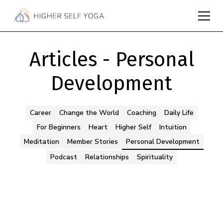
Articles - Personal
Development
Career
Change the World
Coaching
Daily Life
For Beginners
Heart
Higher Self
Intuition
Meditation
Member Stories
Personal Development
Podcast
Relationships
Spirituality