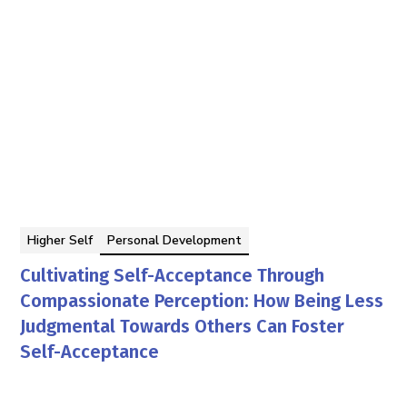
Higher Self
Personal Development
Cultivating Self-Acceptance Through
Compassionate Perception: How Being Less
Judgmental Towards Others Can Foster
Self-Acceptance
Georgina Berbari
By