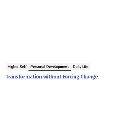
Higher Self
Personal Development
Daily Life
Transformation without Forcing Change
Georgina Berbari
By