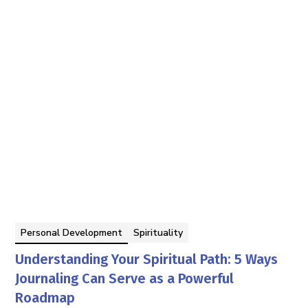
Personal Development
Spirituality
Understanding Your Spiritual Path: 5 Ways
Journaling Can Serve as a Powerful
Roadmap