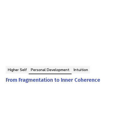
Higher Self
Personal Development
Intuition
From Fragmentation to Inner Coherence
Georgina Berbari
By