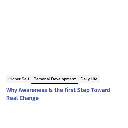
Higher Self
Personal Development
Daily Life
Why Awareness Is the First Step Toward
Real Change
Georgina Berbari
By