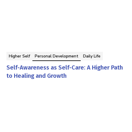
Higher Self
Personal Development
Daily Life
Self-Awareness as Self-Care: A Higher Path
to Healing and Growth
Georgina Berbari
By