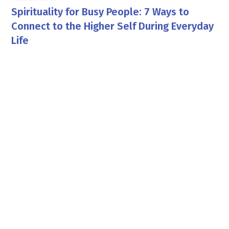
Spirituality for Busy People: 7 Ways to
Connect to the Higher Self During Everyday
Life
Georgia Pettit
By