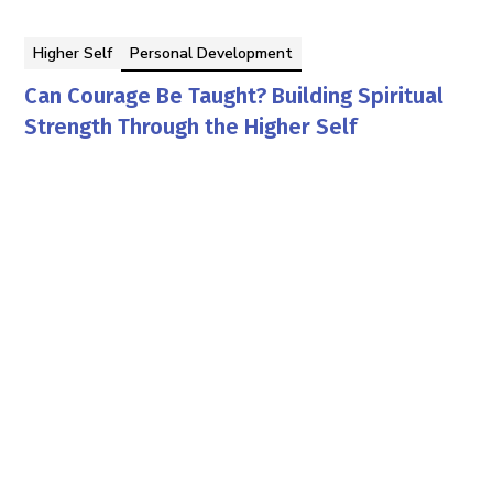
Higher Self
Personal Development
Can Courage Be Taught? Building Spiritual
Strength Through the Higher Self
By