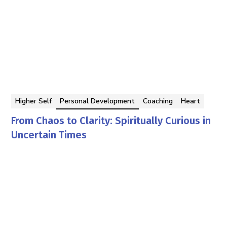
Higher Self
Personal Development
Coaching
Heart
From Chaos to Clarity: Spiritually Curious in
Uncertain Times
Georgina Berbari
By