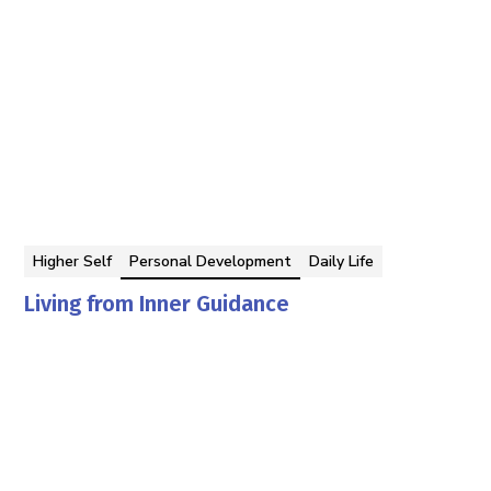
Higher Self
Personal Development
Daily Life
Living from Inner Guidance
Georgina Berbari
By