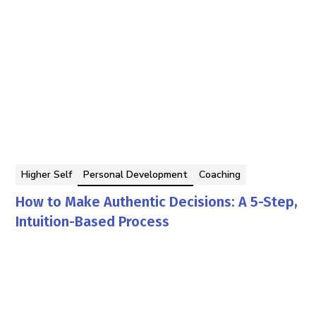
Higher Self
Personal Development
Coaching
How to Make Authentic Decisions: A 5-Step,
Intuition-Based Process
Georgina Berbari
By