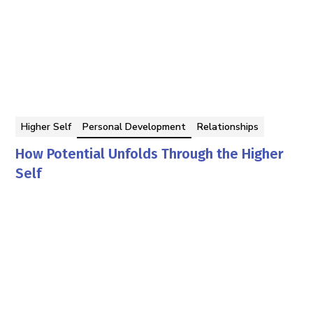
Higher Self
Personal Development
Relationships
How Potential Unfolds Through the Higher
Self
Georgina Berbari
By