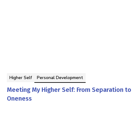
Higher Self
Personal Development
Meeting My Higher Self: From Separation to
Oneness
By