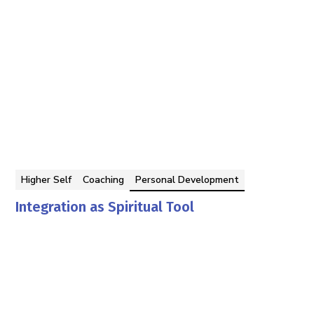
Higher Self
Coaching
Personal Development
Integration as Spiritual Tool
Georgina Berbari
By