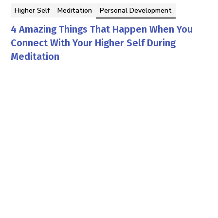
Higher Self
Meditation
Personal Development
4 Amazing Things That Happen When You
Connect With Your Higher Self During
Meditation
Mario Canki PhD
By