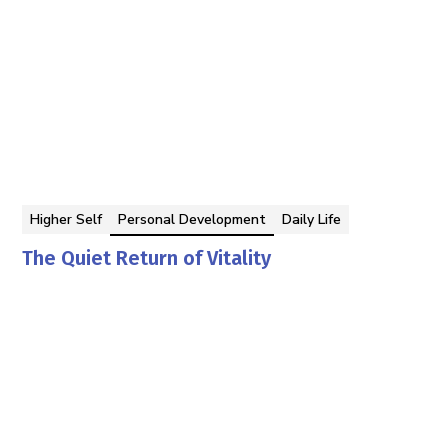
Higher Self
Personal Development
Daily Life
The Quiet Return of Vitality
Georgina Berbari
By