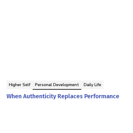
Higher Self
Personal Development
Daily Life
When Authenticity Replaces Performance
Georgina Berbari
By