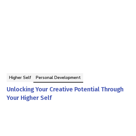
Higher Self
Personal Development
Unlocking Your Creative Potential Through
Your Higher Self
By