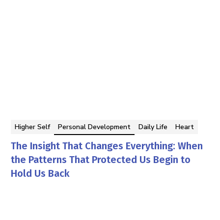
Higher Self
Personal Development
Daily Life
Heart
The Insight That Changes Everything: When
the Patterns That Protected Us Begin to
Hold Us Back
Georgina Berbari
By