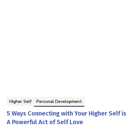
Higher Self
Personal Development
5 Ways Connecting with Your Higher Self is
A Powerful Act of Self Love
Tom Faddegon
By