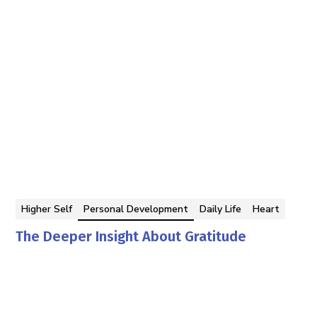
Higher Self
Personal Development
Daily Life
Heart
The Deeper Insight About Gratitude
Georgina Berbari
By