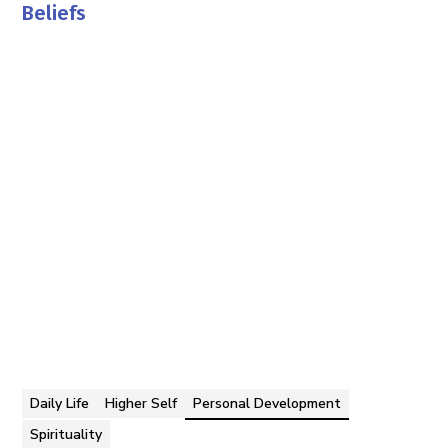
Beliefs
Tom Faddegon
By
Daily Life
Higher Self
Personal Development
Spirituality