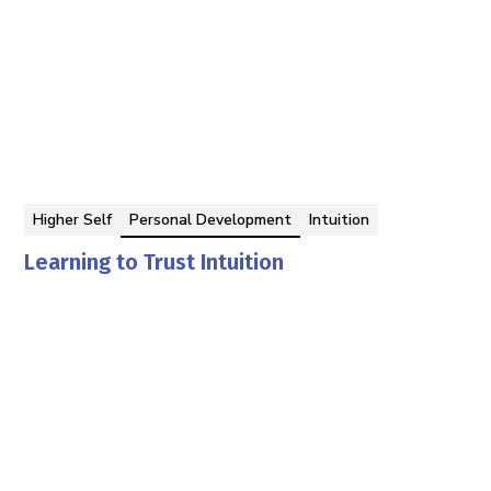
Higher Self
Personal Development
Intuition
Learning to Trust Intuition
Georgina Berbari
By