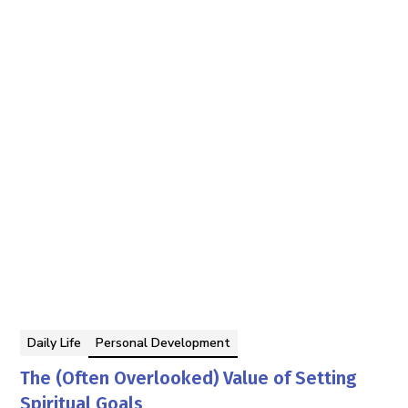
Tom Faddegon
By
Daily Life
Personal Development
The (Often Overlooked) Value of Setting
Spiritual Goals