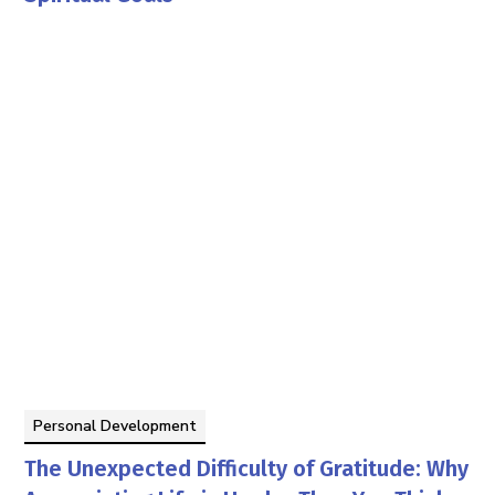
Tom Faddegon
By
Personal Development
The Unexpected Difficulty of Gratitude: Why