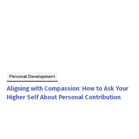
Personal Development
Aligning with Compassion: How to Ask Your
Higher Self About Personal Contribution
By