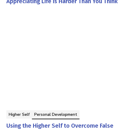
Appreciating Life is Harder Than You Think
Georgia Pettit
By
Higher Self
Personal Development
Using the Higher Self to Overcome False