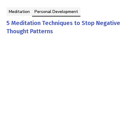
Meditation
Personal Development
5 Meditation Techniques to Stop Negative
Thought Patterns
Manisha Priyadarshan
By