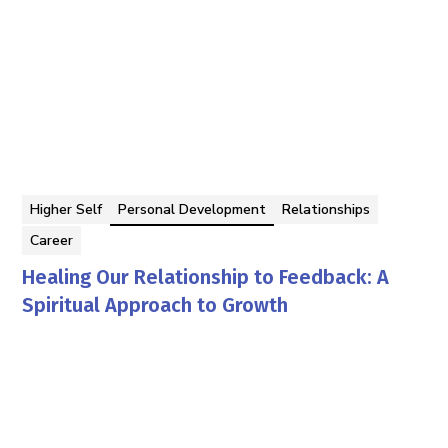
Higher Self
Personal Development
Relationships
Career
Healing Our Relationship to Feedback: A
Spiritual Approach to Growth
Georgina Berbari
By