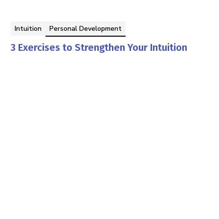
Intuition
Personal Development
3 Exercises to Strengthen Your Intuition
The Editors of HSY
By