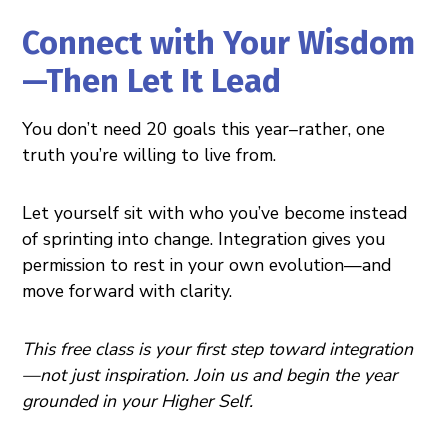
Connect with Your Wisdom
—Then Let It Lead
You don’t need 20 goals this year–rather, one
truth you’re willing to live from.
Let yourself sit with who you’ve become instead
of sprinting into change. Integration gives you
permission to rest in your own evolution—and
move forward with clarity.
This free class is your first step toward integration
—not just inspiration. Join us and begin the year
grounded in your Higher Self.