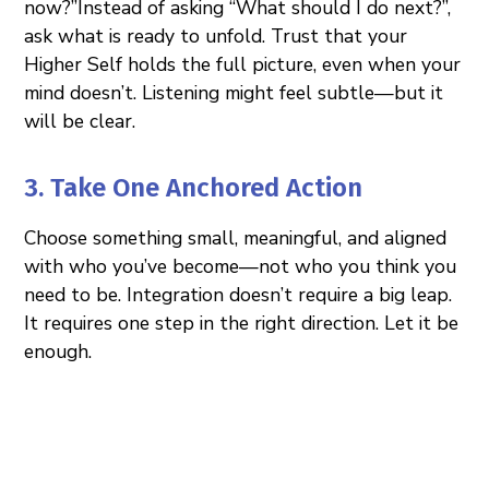
now?”Instead of asking “What should I do next?”,
ask what is ready to unfold. Trust that your
Higher Self holds the full picture, even when your
mind doesn’t. Listening might feel subtle—but it
will be clear.
3. Take One Anchored Action
Choose something small, meaningful, and aligned
with who you’ve become—not who you think you
need to be. Integration doesn’t require a big leap.
It requires one step in the right direction. Let it be
enough.