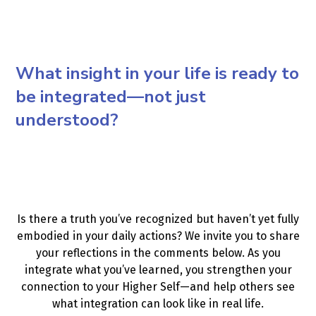
What insight in your life is ready to
be integrated—not just
understood?
Is there a truth you’ve recognized but haven’t yet fully
embodied in your daily actions? We invite you to share
your reflections in the comments below. As you
integrate what you’ve learned, you strengthen your
connection to your Higher Self—and help others see
what integration can look like in real life.