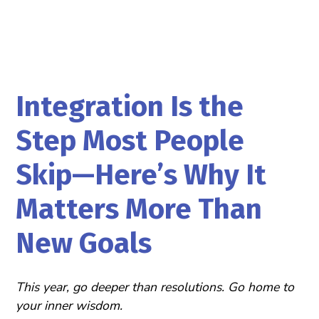
Integration Is the
Step Most People
Skip—Here’s Why It
Matters More Than
New Goals
This year, go deeper than resolutions. Go home to
your inner wisdom.