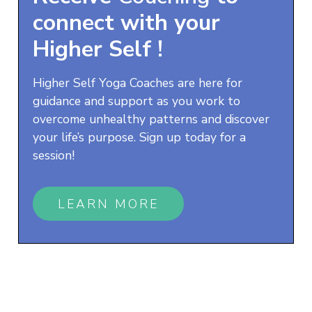
connect with your
Higher Self
!
Higher Self Yoga Coaches are here for
guidance and support as you work to
overcome unhealthy patterns and discover
your life’s purpose. Sign up today for a
session!
LEARN MORE