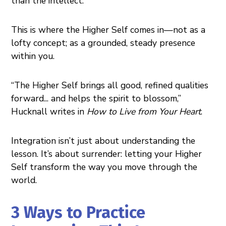
than the intellect.
This is where the Higher Self comes in—not as a
lofty concept; as a grounded, steady presence
within you.
“The Higher Self brings all good, refined qualities
forward... and helps the spirit to blossom,”
Hucknall writes in
How to Live from Your Heart
.
Integration isn’t just about understanding the
lesson. It’s about surrender: letting your Higher
Self transform the way you move through the
world.
3 Ways to Practice