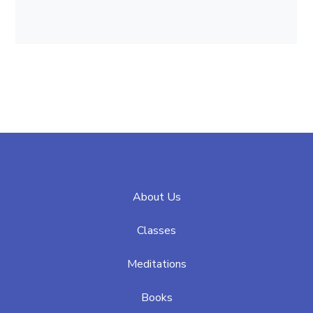
About Us
Classes
Meditations
Books