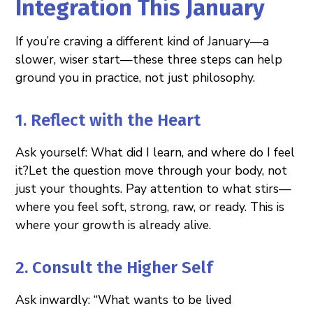
Integration This January
If you’re craving a different kind of January—a
slower, wiser start—these three steps can help
ground you in practice, not just philosophy.
1. Reflect with the Heart
Ask yourself: What did I learn, and where do I feel
it?Let the question move through your body, not
just your thoughts. Pay attention to what stirs—
where you feel soft, strong, raw, or ready. This is
where your growth is already alive.
2. Consult the Higher Self
Ask inwardly: “What wants to be lived