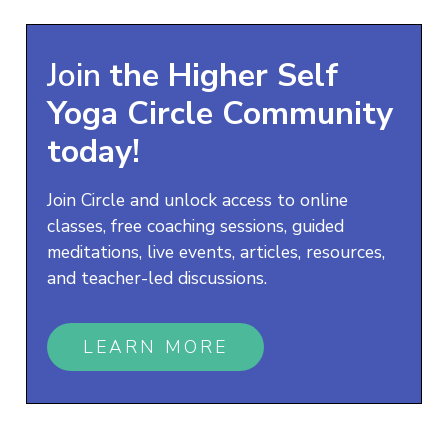
Join
the
Higher Self
Yoga
Circle Community
today!
Join Circle and unlock access to online
classes, free coaching sessions, guided
meditations, live events, articles, resources,
and teacher-led discussions.
LEARN MORE