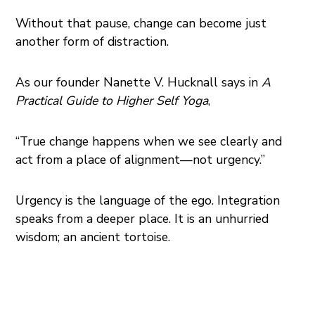
Without that pause, change can become just
another form of distraction.
As our founder Nanette V. Hucknall says in
A
Practical Guide to Higher Self Yoga
,
“True change happens when we see clearly and
act from a place of alignment—not urgency.”
Urgency is the language of the ego. Integration
speaks from a deeper place. It is an unhurried
wisdom; an ancient tortoise.