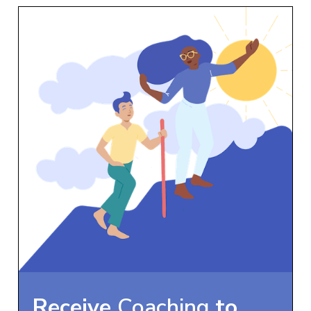
Receive
Coaching
to