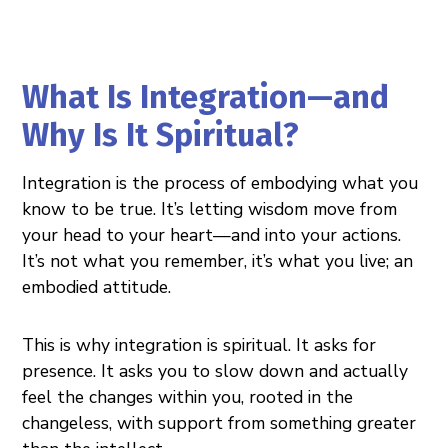
What Is Integration—and
Why Is It Spiritual?
Integration is the process of embodying what you
know to be true. It’s letting wisdom move from
your head to your heart—and into your actions.
It’s not what you remember, it’s what you live; an
embodied attitude.
This is why integration is spiritual. It asks for
presence. It asks you to slow down and actually
feel the changes within you, rooted in the
changeless, with support from something greater