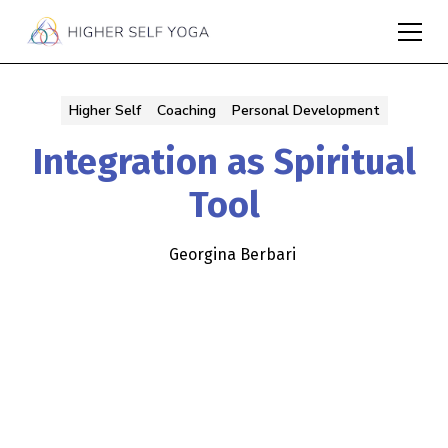
Higher Self
Coaching
Personal Development
Integration as Spiritual
Tool
Georgina Berbari