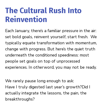
The Cultural Rush Into
Reinvention
Each January, there’s a familiar pressure in the air:
set bold goals, reinvent yourself, start fresh. We
typically equate transformation with momentum,
change with progress. But here’s the quiet truth
underneath the conditioned speediness: most
people set goals on top of unprocessed
experiences. In otherword, you may not be ready.
We rarely pause long enough to ask:
Have I truly digested last year’s growth?Did I
actually integrate the lessons, the pain, the
breakthroughs?