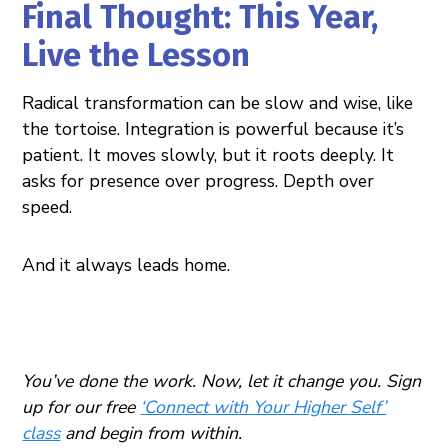
Final Thought: This Year,
Live the Lesson
Radical transformation can be slow and wise, like
the tortoise. Integration is powerful because it’s
patient. It moves slowly, but it roots deeply. It
asks for presence over progress. Depth over
speed.
And it always leads home.
You’ve done the work. Now, let it change you. Sign
up for our free
‘Connect with Your Higher Self’
class
and begin from within.