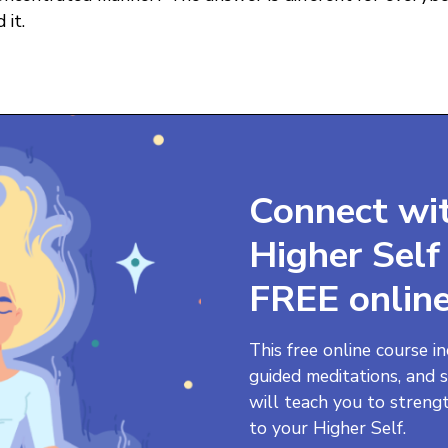
 it.
Connect wi
Higher Sel
FREE online
This free online course i
guided meditations, and s
will teach you to streng
to your Higher Self.