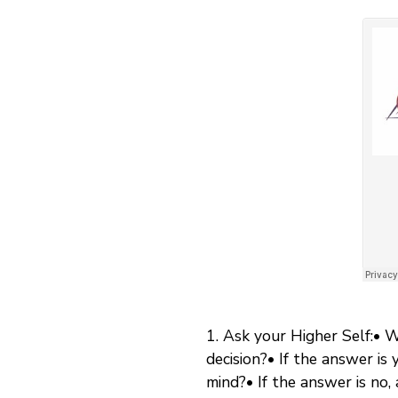
1. Ask your Higher Self:• 
decision?• If the answer is
mind?• If the answer is no, 