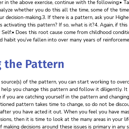
 in the above exercise, continue with the following:• Ta
nalyze whether you do this all the time, some of the time, 
r decision-making.3. If there is a pattern, ask your Higher
s activating this pattern? If so, what is it?4. Again, if thi
r Self:• Does this root cause come from childhood condit
bad habit you’ve fallen into over many years of reinforcem
 the Pattern
 source(s) of the pattern, you can start working to over
 help you change this pattern and follow it diligently. It
 if you are catching yourself in the pattern and changing
tioned pattern takes time to change, so do not be discour
 after you have acted it out. When you feel you have m
ions, then it is time to look at the many areas in your 
f making decisions around these issues is primary in any 