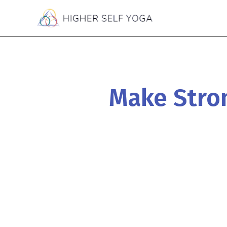
Make Stron