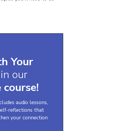
th Your
f
in our
 course!
ncludes audio lessons,
elf-reflections that
then your connection