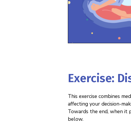
Exercise: D
This exercise combines medi
affecting your decision-mak
Towards the end, when it p
below.