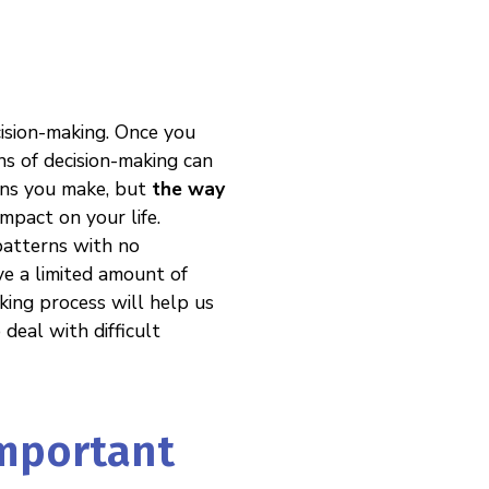
cision-making. Once you
ns of decision-making can
ions you make, but
the way
pact on your life.
patterns with no
ave a limited amount of
king process will help us
deal with difficult
Important