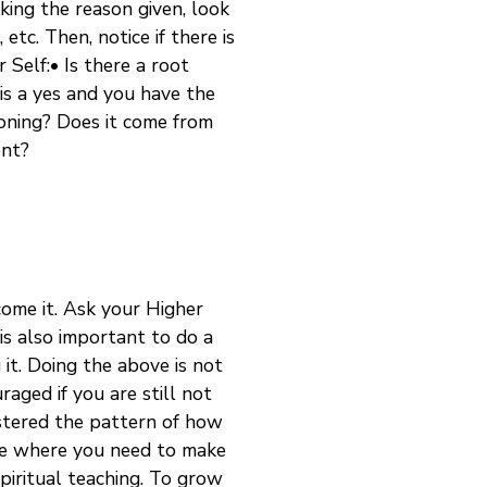
king the reason given, look
etc. Then, notice if there is
 Self:• Is there a root
s is a yes and you have the
ioning? Does it come from
ent?
come it. Ask your Higher
 is also important to do a
 it. Doing the above is not
aged if you are still not
astered the pattern of how
life where you need to make
spiritual teaching. To grow