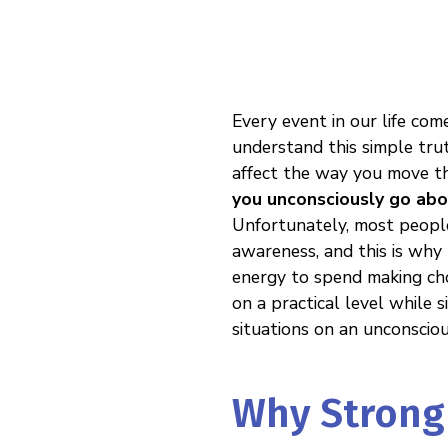
Every event in our life com
understand this simple trut
affect the way you move thr
you unconsciously go abo
Unfortunately, most people
awareness, and this is why t
energy to spend making cho
on a practical level while
situations on an unconsciou
Why Strong 