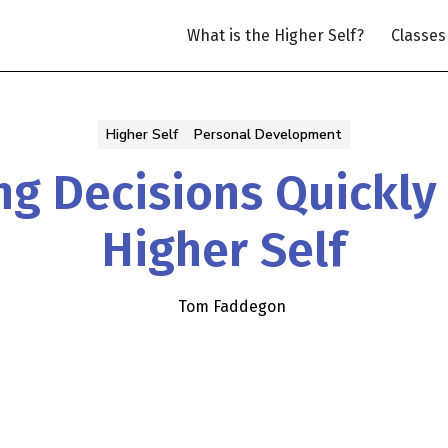
What is the Higher Self?
Classes
Higher Self
Personal Development
g Decisions Quickly
Higher Self
Tom Faddegon