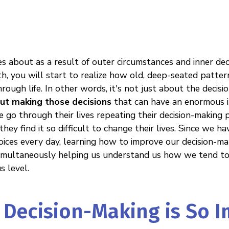
es about as a result of outer circumstances and inner de
h, you will start to realize how old, deep-seated patter
ough life. In other words, it's not just about the decis
ut making those decisions
that can have an enormous im
 go through their lives repeating their decision-making 
hey find it so difficult to change their lives. Since we h
ices every day, learning how to improve our decision-ma
 simultaneously helping us understand us how we tend to 
s level.
Decision-Making is So 