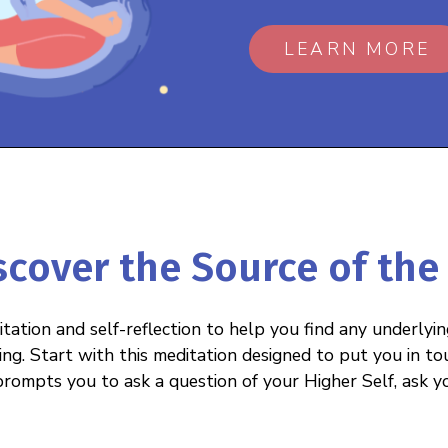
LEARN MORE
iscover the Source of the
tation and self-reflection to help you find any underlyi
ing. Start with this meditation designed to put you in to
rompts you to ask a question of your Higher Self, ask y