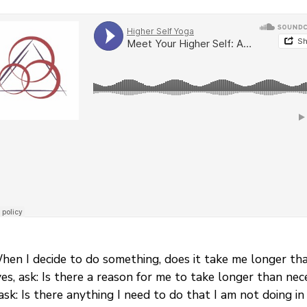
When I decide to do something, does it take me longer th
 yes, ask: Is there a reason for me to take longer than n
ask: Is there anything I need to do that I am not doing in