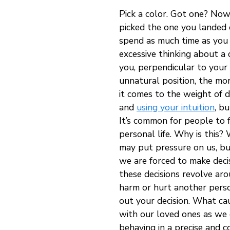
Pick a color. Got one? Now
picked the one you landed o
spend as much time as you 
excessive thinking about a d
you, perpendicular to your 
unnatural position, the mor
it comes to the weight of d
and
using your intuition
, b
It’s common for people to fe
personal life. Why is this?
may put pressure on us, bu
we are forced to make decisi
these decisions revolve aro
harm or hurt another person
out your decision. What cau
with our loved ones as we 
behaving in a precise and 