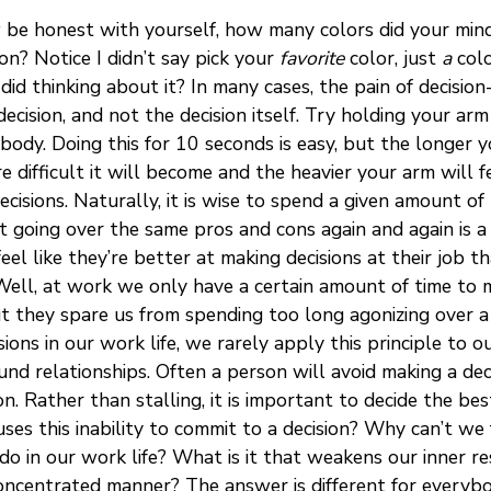
 be honest with yourself, how many colors did your min
n? Notice I didn’t say pick your
favorite
color, just
a
colo
did thinking about it? In many cases, the pain of decisi
ecision, and not the decision itself. Try holding your arm
body. Doing this for 10 seconds is easy, but the longer y
e difficult it will become and the heavier your arm will 
ecisions. Naturally, it is wise to spend a given amount of
ut going over the same pros and cons again and again is a
el like they’re better at making decisions at their job th
 Well, at work we only have a certain amount of time to 
t they spare us from spending too long agonizing over a 
ons in our work life, we rarely apply this principle to our
und relationships. Often a person will avoid making a deci
. Rather than stalling, it is important to decide the be
ses this inability to commit to a decision? Why can’t we
do in our work life? What is it that weakens our inner 
concentrated manner? The answer is different for everybo