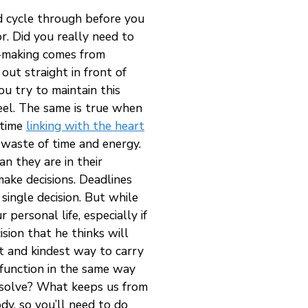
d cycle through before you
r. Did you really need to
on-making comes from
 out straight in front of
ou try to maintain this
feel. The same is true when
 time
linking with the heart
 waste of time and energy.
an they are in their
make decisions. Deadlines
single decision. But while
 personal life, especially if
sion that he thinks will
st and kindest way to carry
 function in the same way
resolve? What keeps us from
dy, so you’ll need to do