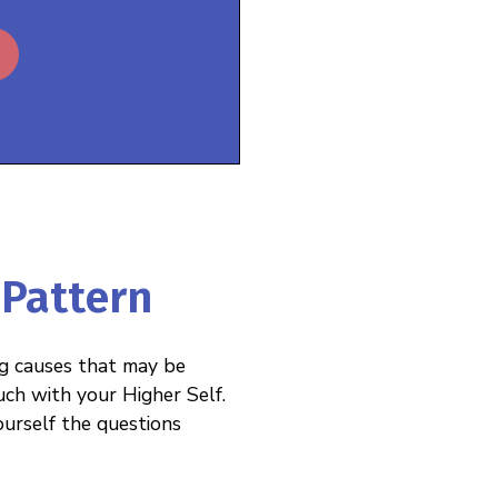
 Pattern
ng causes that may be
uch with your Higher Self.
ourself the questions