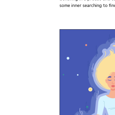
some inner searching to find