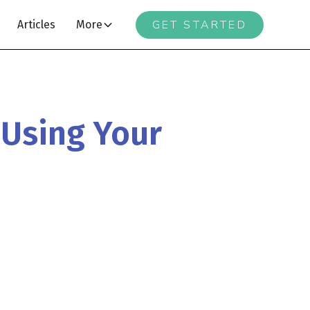
GET STARTED
Articles
More
 Using Your