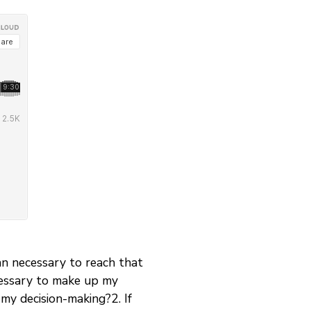
an necessary to reach that
ecessary to make up my
 my decision-making?2. If