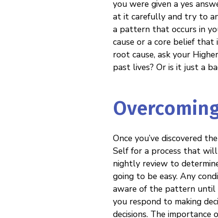
you were given a yes answer
at it carefully and try to a
a pattern that occurs in you
cause or a core belief that i
root cause, ask your Highe
past lives? Or is it just a 
Overcoming
Once you’ve discovered the
Self for a process that will
nightly review to determine
going to be easy. Any condi
aware of the pattern until
you respond to making decis
decisions. The importance o