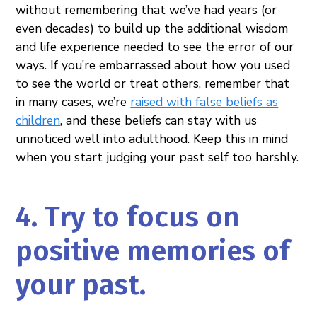
without remembering that we’ve had years (or
even decades) to build up the additional wisdom
and life experience needed to see the error of our
ways. If you’re embarrassed about how you used
to see the world or treat others, remember that
in many cases, we’re
raised with false beliefs as
children
, and these beliefs can stay with us
unnoticed well into adulthood. Keep this in mind
when you start judging your past self too harshly.
4. Try to focus on
positive memories of
your past.