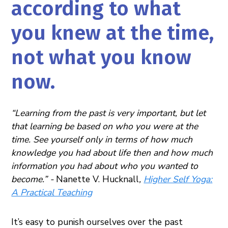
according to what
you knew at the time,
not what you know
now.
“Learning from the past is very important, but let
that learning be based on who you were at the
time. See yourself only in terms of how much
knowledge you had about life then and how much
information you had about who you wanted to
become.” -
Nanette V. Hucknall
,
Higher Self Yoga:
A Practical Teaching
It’s easy to punish ourselves over the past