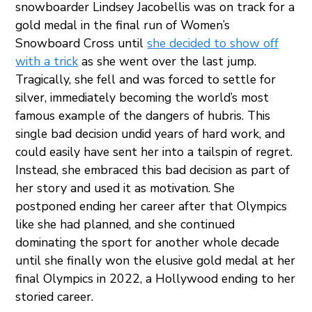
snowboarder Lindsey Jacobellis was on track for a
gold medal in the final run of Women’s
Snowboard Cross until
she decided to show off
with a trick
as she went over the last jump.
Tragically, she fell and was forced to settle for
silver, immediately becoming the world’s most
famous example of the dangers of hubris. This
single bad decision undid years of hard work, and
could easily have sent her into a tailspin of regret.
Instead, she embraced this bad decision as part of
her story and used it as motivation. She
postponed ending her career after that Olympics
like she had planned, and she continued
dominating the sport for another whole decade
until she finally won the elusive gold medal at her
final Olympics in 2022, a Hollywood ending to her
storied career.