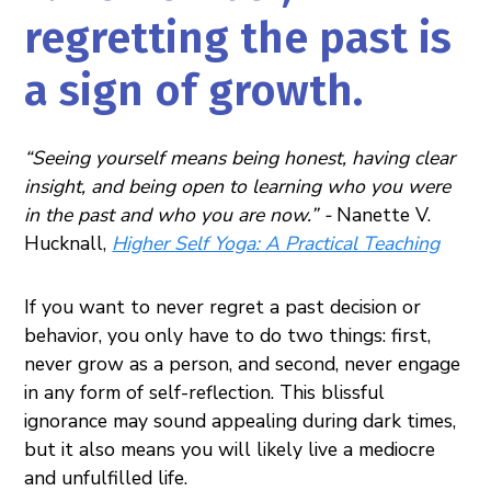
regretting the past is
a sign of growth.
“Seeing yourself means being honest, having clear
insight, and being open to learning who you were
in the past and who you are now.” -
Nanette V.
Hucknall,
Higher Self Yoga: A Practical Teaching
If you want to never regret a past decision or
behavior, you only have to do two things: first,
never grow as a person, and second, never engage
in any form of self-reflection. This blissful
ignorance may sound appealing during dark times,
but it also means you will likely live a mediocre
and unfulfilled life.