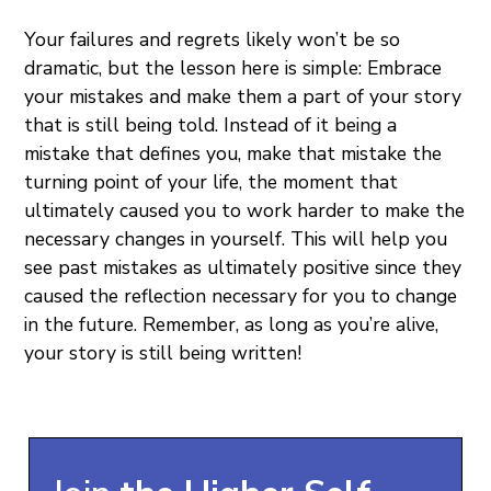
Your failures and regrets likely won’t be so
dramatic, but the lesson here is simple: Embrace
your mistakes and make them a part of your story
that is still being told. Instead of it being a
mistake that defines you, make that mistake the
turning point of your life, the moment that
ultimately caused you to work harder to make the
necessary changes in yourself. This will help you
see past mistakes as ultimately positive since they
caused the reflection necessary for you to change
in the future. Remember, as long as you’re alive,
your story is still being written!