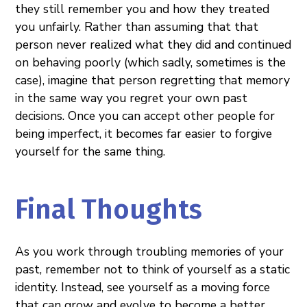
they still remember you and how they treated
you unfairly. Rather than assuming that that
person never realized what they did and continued
on behaving poorly (which sadly, sometimes is the
case), imagine that person regretting that memory
in the same way you regret your own past
decisions. Once you can accept other people for
being imperfect, it becomes far easier to forgive
yourself for the same thing.
Final Thoughts
As you work through troubling memories of your
past, remember not to think of yourself as a static
identity. Instead, see yourself as a moving force
that can grow and evolve to become a better