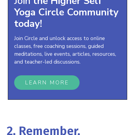
Join
the
Higher Self
Yoga
Circle Community
today!
Join Circle and unlock access to online
classes, free coaching sessions, guided
meditations, live events, articles, resources,
and teacher-led discussions.
LEARN MORE
2. Remember,