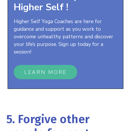
Higher Self
!
Higher Self Yoga Coaches are here for
guidance and support as you work to
overcome unhealthy patterns and discover
your life’s purpose. Sign up today for a
session!
LEARN MORE
5. Forgive other