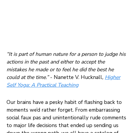
“It is part of human nature for a person to judge his
actions in the past and either to accept the
mistakes he made or to feel he did the best he
could at the time.”
- Nanette V. Hucknall
,
Higher
Self Yoga: A Practical Teaching
Our brains have a pesky habit of flashing back to
moments we’d rather forget. From embarrassing
social faux pas and unintentionally rude comments
to major life decisions that ended up sending us
down the wrong path, we all have a catalog of