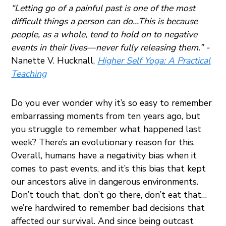
“Letting go of a painful past is one of the most
difficult things a person can do…This is because
people, as a whole, tend to hold on to negative
events in their lives—never fully releasing them.” -
Nanette V. Hucknall,
Higher Self Yoga: A Practical
Teaching
Do you ever wonder why it’s so easy to remember
embarrassing moments from ten years ago, but
you struggle to remember what happened last
week? There’s an evolutionary reason for this.
Overall, humans have a negativity bias when it
comes to past events, and it’s this bias that kept
our ancestors alive in dangerous environments.
Don’t touch that, don’t go there, don’t eat that…
we’re hardwired to remember bad decisions that
affected our survival. And since being outcast