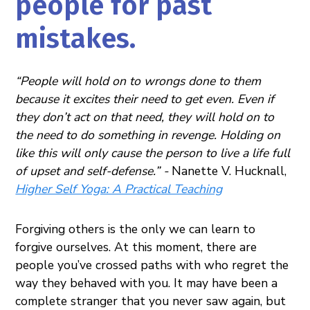
people for past
mistakes.
“People will hold on to wrongs done to them
because it excites their need to get even. Even if
they don’t act on that need, they will hold on to
the need to do something in revenge. Holding on
like this will only cause the person to live a life full
of upset and self-defense.” -
Nanette V. Hucknall,
Higher Self Yoga: A Practical Teaching
Forgiving others is the only we can learn to
forgive ourselves. At this moment, there are
people you’ve crossed paths with who regret the
way they behaved with you. It may have been a
complete stranger that you never saw again, but