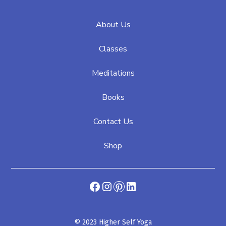
About Us
Classes
Meditations
Books
Contact Us
Shop
© 2023 Higher Self Yoga