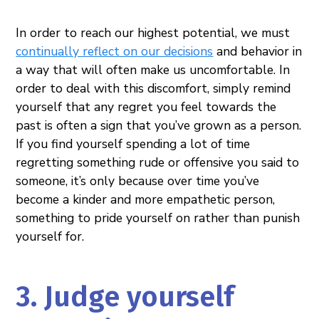
In order to reach our highest potential, we must
continually reflect on our decisions
and behavior in
a way that will often make us uncomfortable. In
order to deal with this discomfort, simply remind
yourself that any regret you feel towards the
past is often a sign that you’ve grown as a person.
If you find yourself spending a lot of time
regretting something rude or offensive you said to
someone, it’s only because over time you’ve
become a kinder and more empathetic person,
something to pride yourself on rather than punish
yourself for.
3. Judge yourself