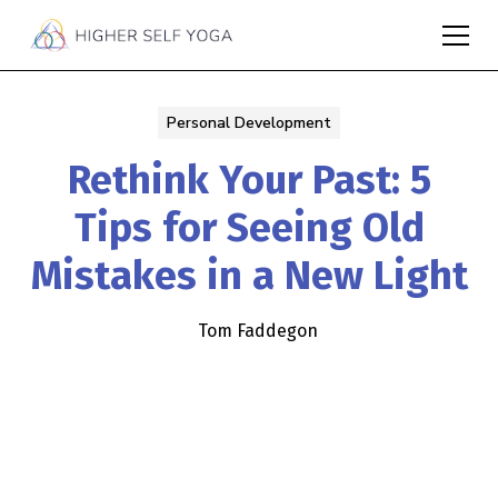
Personal Development
Rethink Your Past: 5
Tips for Seeing Old
Mistakes in a New Light
Tom Faddegon