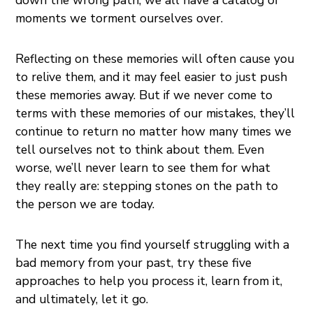
moments we torment ourselves over.
Reflecting on these memories will often cause you
to relive them, and it may feel easier to just push
these memories away. But if we never come to
terms with these memories of our mistakes, they’ll
continue to return no matter how many times we
tell ourselves not to think about them. Even
worse, we’ll never learn to see them for what
they really are: stepping stones on the path to
the person we are today.
The next time you find yourself struggling with a
bad memory from your past, try these five
approaches to help you process it, learn from it,
and ultimately, let it go.