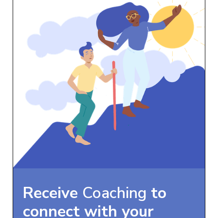
Receive
Coaching
to
connect with your