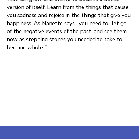
version of itself. Learn from the things that cause
you sadness and rejoice in the things that give you
happiness. As Nanette says, you need to “let go
of the negative events of the past, and see them
now as stepping stones you needed to take to
become whole
.”