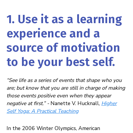
1. Use it as a learning
experience and a
source of motivation
to be your best self.
“See life as a series of events that shape who you
are; but know that you are still in charge of making
those events positive even when they appear
negative at first.” -
Nanette V. Hucknall,
Higher
Self Yoga: A Practical Teaching
In the 2006 Winter Olympics, American