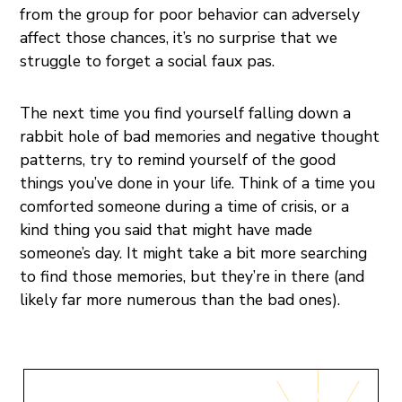
from the group for poor behavior can adversely
affect those chances, it’s no surprise that we
struggle to forget a social faux pas.
The next time you find yourself falling down a
rabbit hole of bad memories and negative thought
patterns, try to remind yourself of the good
things you’ve done in your life. Think of a time you
comforted someone during a time of crisis, or a
kind thing you said that might have made
someone’s day. It might take a bit more searching
to find those memories, but they’re in there (and
likely far more numerous than the bad ones).