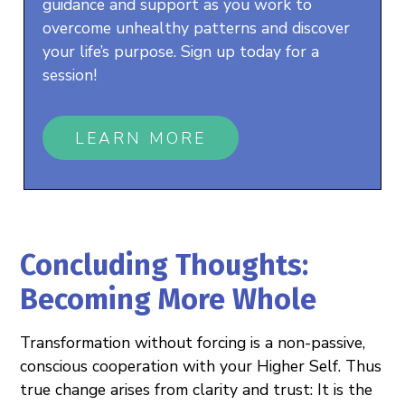
guidance and support as you work to
overcome unhealthy patterns and discover
your life’s purpose. Sign up today for a
session!
LEARN MORE
Concluding Thoughts:
Becoming More Whole
Transformation without forcing is a non-passive,
conscious cooperation with your Higher Self. Thus
true change arises from clarity and trust: It is the