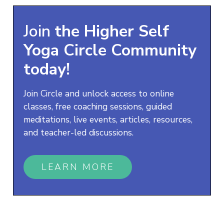
Join
the
Higher Self
Yoga
Circle Community
today!
Join Circle and unlock access to online
classes, free coaching sessions, guided
meditations, live events, articles, resources,
and teacher-led discussions.
LEARN MORE