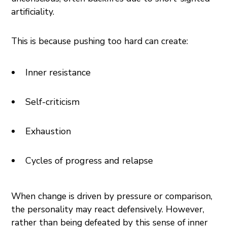
artificiality.
This is because pushing too hard can create:
Inner resistance
Self-criticism
Exhaustion
Cycles of progress and relapse
When change is driven by pressure or comparison,
the personality may react defensively. However,
rather than being defeated by this sense of inner