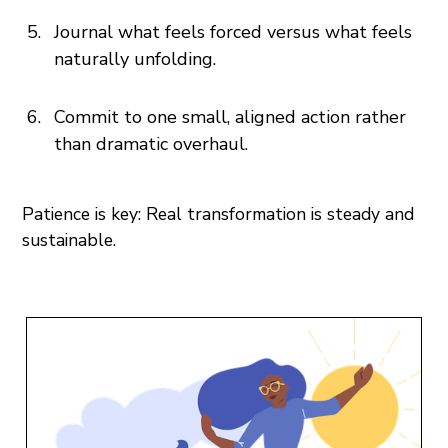
Journal what feels forced versus what feels
naturally unfolding.
Commit to one small, aligned action rather
than dramatic overhaul.
Patience is key: Real transformation is steady and
sustainable.