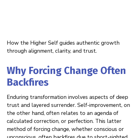
How the Higher Self guides authentic growth
through alignment, clarity, and trust.
Why Forcing Change Often
Backfires
Enduring transformation involves aspects of deep
trust and layered surrender. Self-improvement, on
the other hand, often relates to an agenda of
calculated correction, or perfection. This latter
method of forcing change, whether conscious or
unconscious, often backfires due to short-sighted