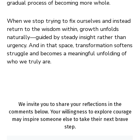
gradual process of becoming more whole.
When we stop trying to fix ourselves and instead
return to the wisdom within, growth unfolds
naturally—guided by steady insight rather than
urgency. And in that space, transformation softens
struggle and becomes a meaningful unfolding of
who we truly are.
We invite you to share your reflections in the
comments below. Your willingness to explore courage
may inspire someone else to take their next brave
step.