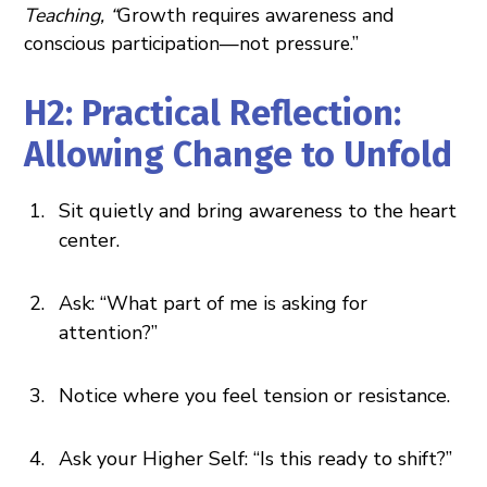
Teaching, “
Growth requires awareness and
conscious participation—not pressure.”
H2: Practical Reflection:
Allowing Change to Unfold
Sit quietly and bring awareness to the heart
center.
Ask: “What part of me is asking for
attention?”
Notice where you feel tension or resistance.
Ask your Higher Self: “Is this ready to shift?”