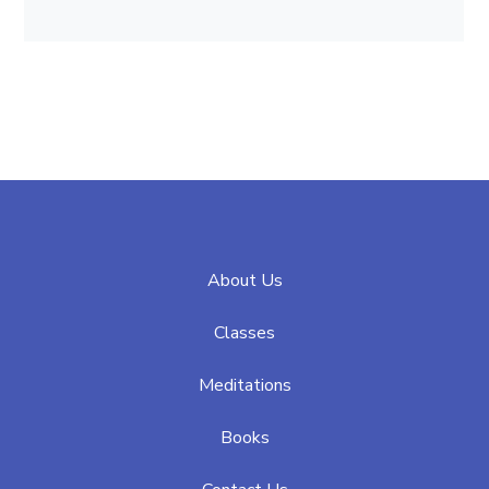
About Us
Classes
Meditations
Books