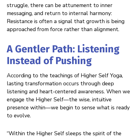
struggle, there can be attunement to inner
messaging, and return to internal harmony:
Resistance is often a signal that growth is being
approached from force rather than alignment.
A Gentler Path: Listening
Instead of Pushing
According to the teachings of Higher Self Yoga,
lasting transformation occurs through deep
listening and heart-centered awareness. When we
engage the Higher Self—the wise, intuitive
presence within—we begin to sense what is ready
to evolve.
“Within the Higher Self sleeps the spirit of the