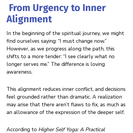
From Urgency to Inner
Alignment
In the beginning of the spiritual journey, we might
find ourselves saying: “I must change now.”
However, as we progress along the path, this
shifts to a more tender: “I see clearly what no
longer serves me.” The difference is loving
awareness.
This alignment reduces inner conflict, and decisions
feel grounded rather than dramatic. A realization
may arise that there aren’t flaws to fix, as much as
an allowance of the expression of the deeper self.
According to
Higher Self Yoga: A Practical