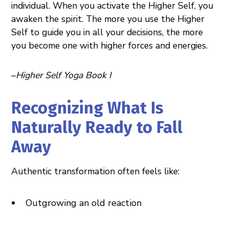
individual. When you activate the Higher Self, you
awaken the spirit. The more you use the Higher
Self to guide you in all your decisions, the more
you become one with higher forces and energies.
–
Higher Self Yoga Book I
Recognizing What Is
Naturally Ready to Fall
Away
Authentic transformation often feels like:
Outgrowing an old reaction