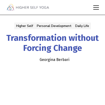
Higher Self
Personal Development
Daily Life
Transformation without
Forcing Change
Georgina Berbari