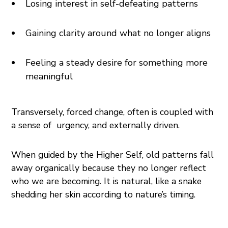
Losing interest in self-defeating patterns
Gaining clarity around what no longer aligns
Feeling a steady desire for something more
meaningful
Transversely, forced change, often is coupled with
a sense of urgency, and externally driven.
When guided by the Higher Self, old patterns fall
away organically because they no longer reflect
who we are becoming. It is natural, like a snake
shedding her skin according to nature’s timing.