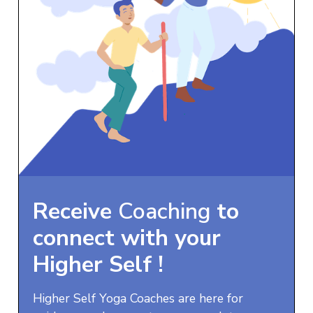
Receive
Coaching
to
connect with your
Higher Self
!
Higher Self Yoga Coaches are here for