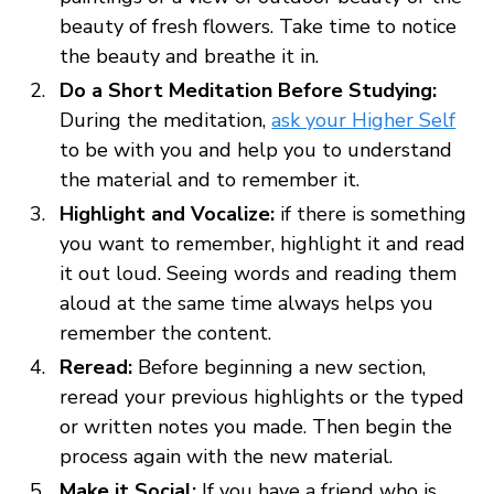
beauty of fresh flowers. Take time to notice
the beauty and breathe it in.
Do a Short Meditation Before Studying:
During the meditation,
ask your Higher Self
to be with you and help you to understand
the material and to remember it.
Highlight and Vocalize:
if there is something
you want to remember, highlight it and read
it out loud. Seeing words and reading them
aloud at the same time always helps you
remember the content.
Reread:
Before beginning a new section,
reread your previous highlights or the typed
or written notes you made. Then begin the
process again with the new material.
Make it Social:
If you have a friend who is