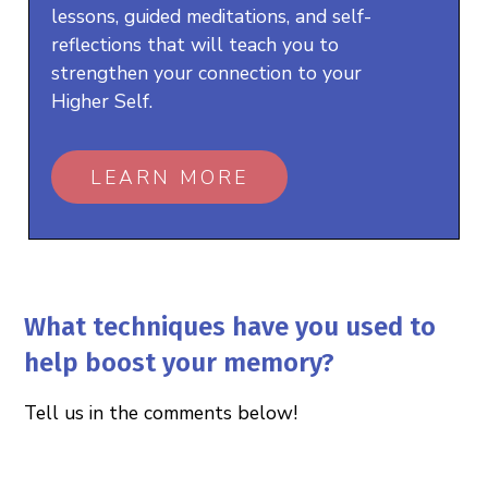
lessons, guided meditations, and self-
reflections that will teach you to
strengthen your connection to your
Higher Self.
LEARN MORE
What techniques have you used to
help boost your memory?
Tell us in the comments below!