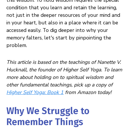
condition that you learn and retain the learning,
not just in the deeper resources of your mind and
in your heart, but also in a place where it can be
accessed easily. To dig deeper into why your
memory falters, let's start by pinpointing the
problem.
This article is based on the teachings of Nanette V.
Hucknall, the founder of Higher Self Yoga. To learn
more about holding on to spiritual wisdom and
other fundamental teachings, pick up a copy of
Higher Self Yoga: Book 1
from Amazon today!
Why We Struggle to
Remember Things