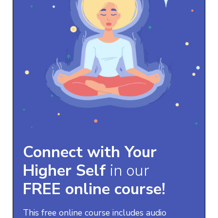
Connect with Your
Higher Self
in our
FREE online course!
This free online course includes audio