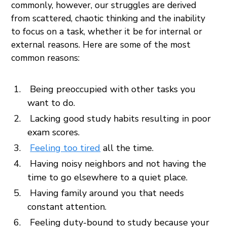
commonly, however, our struggles are derived
from scattered, chaotic thinking and the inability
to focus on a task, whether it be for internal or
external reasons. Here are some of the most
common reasons:
Being preoccupied with other tasks you
want to do.
Lacking good study habits resulting in poor
exam scores.
Feeling too tired
all the time.
Having noisy neighbors and not having the
time to go elsewhere to a quiet place.
Having family around you that needs
constant attention.
Feeling duty-bound to study because your