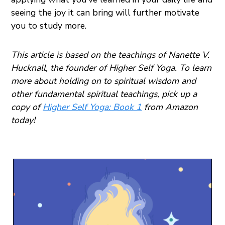
seeing the joy it can bring will further motivate
you to study more.
This article is based on the teachings of Nanette V.
Hucknall, the founder of Higher Self Yoga. To learn
more about holding on to spiritual wisdom and
other fundamental spiritual teachings, pick up a
copy of
Higher Self Yoga: Book 1
from Amazon
today!