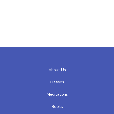
About Us
Classes
Meditations
Books