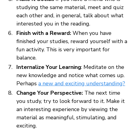
studying the same material, meet and quiz
each other and, in general, talk about what
interested you in the reading.
Finish with a Reward:
When you have
finished your studies, reward yourself with a
fun activity. This is very important for
balance.
Internalize Your Learning
: Meditate on the
new knowledge and notice what comes up.
Perhaps
a new and exciting understanding?
Change Your Perspective:
The next time
you study, try to look forward to it. Make it
an interesting experience by viewing the
material as meaningful, stimulating, and
exciting.