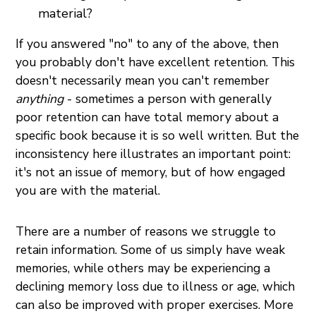
material?
If you answered "no" to any of the above, then
you probably don't have excellent retention. This
doesn't necessarily mean you can't remember
anything
- sometimes a person with generally
poor retention can have total memory about a
specific book because it is so well written. But the
inconsistency here illustrates an important point:
it's not an issue of memory, but of how engaged
you are with the material.
There are a number of reasons we struggle to
retain information. Some of us simply have weak
memories, while others may be experiencing a
declining memory loss due to illness or age, which
can also be improved with proper exercises. More