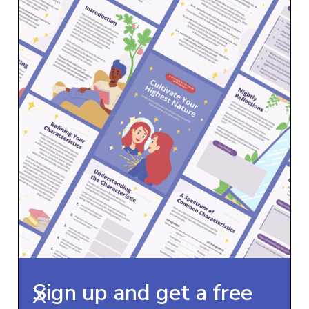
Sign up and get a free
X