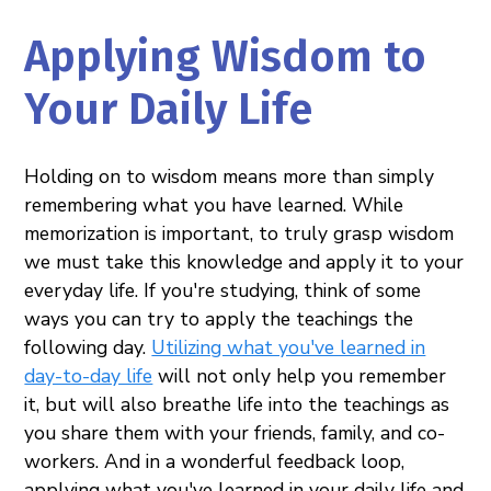
Applying Wisdom to
Your Daily Life
Holding on to wisdom means more than simply
remembering what you have learned. While
memorization is important, to truly grasp wisdom
we must take this knowledge and apply it to your
everyday life. If you're studying, think of some
ways you can try to apply the teachings the
following day.
Utilizing what you've learned in
day-to-day life
will not only help you remember
it, but will also breathe life into the teachings as
you share them with your friends, family, and co-
workers. And in a wonderful feedback loop,
applying what you've learned in your daily life and