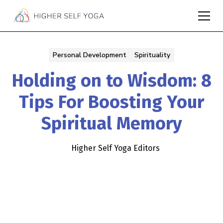
Personal Development
Spirituality
Holding on to Wisdom: 8
Tips For Boosting Your
Spiritual Memory
Higher Self Yoga Editors