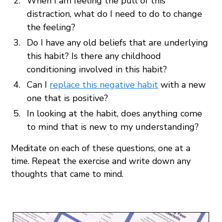
When I am feeling the pull of this
distraction, what do I need to do to change
the feeling?
Do I have any old beliefs that are underlying
this habit? Is there any childhood
conditioning involved in this habit?
Can I
replace this negative habit
with a new
one that is positive?
In looking at the habit, does anything come
to mind that is new to my understanding?
Meditate on each of these questions, one at a
time. Repeat the exercise and write down any
thoughts that came to mind.