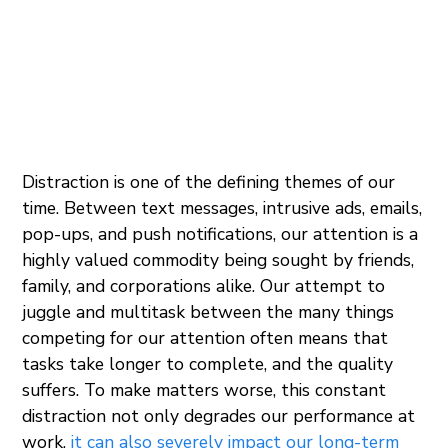
Distraction is one of the defining themes of our
time. Between text messages, intrusive ads, emails,
pop-ups, and push notifications, our attention is a
highly valued commodity being sought by friends,
family, and corporations alike. Our attempt to
juggle and multitask between the many things
competing for our attention often means that
tasks take longer to complete, and the quality
suffers. To make matters worse, this constant
distraction not only degrades our performance at
work,
it can also severely impact our long-term