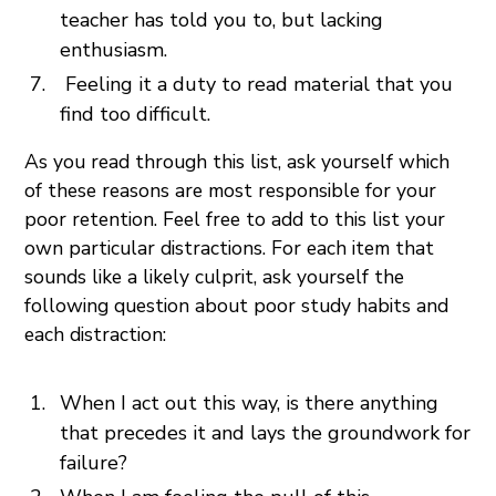
teacher has told you to, but lacking
enthusiasm.
Feeling it a duty to read material that you
find too difficult.
As you read through this list, ask yourself which
of these reasons are most responsible for your
poor retention. Feel free to add to this list your
own particular distractions. For each item that
sounds like a likely culprit, ask yourself the
following question about poor study habits and
each distraction:
When I act out this way, is there anything
that precedes it and lays the groundwork for
failure?