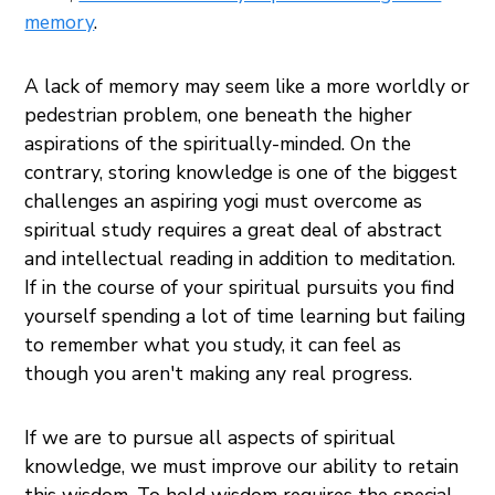
memory
.
A lack of memory may seem like a more worldly or
pedestrian problem, one beneath the higher
aspirations of the spiritually-minded. On the
contrary, storing knowledge is one of the biggest
challenges an aspiring yogi must overcome as
spiritual study requires a great deal of abstract
and intellectual reading in addition to meditation.
If in the course of your spiritual pursuits you find
yourself spending a lot of time learning but failing
to remember what you study, it can feel as
though you aren't making any real progress.
If we are to pursue all aspects of spiritual
knowledge, we must improve our ability to retain
this wisdom. To hold wisdom requires the special