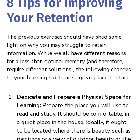
8 Tips for Improving
Your Retention
The previous exercises should have shed some
light on why you may struggle to retain
information. While we all have different reasons
for a less than optimal memory (and therefore,
require different solutions), the following changes
to your learning habits are a great place to start:
Dedicate and Prepare a Physical Space for
Learning:
Prepare the place you will use to
read and study. It should be comfortable, in
a quiet place in the house. Ideally, it ought
to be located where there is beauty, such as
paintings or a view of outdoor beauty or the