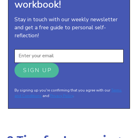
workbook!
Stay in touch with our weekly newsletter
and get a free guide to personal self-
reflection!
By signing up you're confirming that you agree with our
Terms
and Conditions
and
Privacy Policy
.