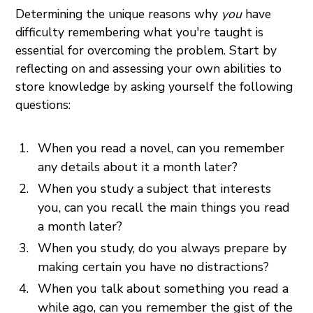
Determining the unique reasons why
you
have
difficulty remembering what you're taught is
essential for overcoming the problem. Start by
reflecting on and assessing your own abilities to
store knowledge by asking yourself the following
questions:
When you read a novel, can you remember
any details about it a month later?
When you study a subject that interests
you, can you recall the main things you read
a month later?
When you study, do you always prepare by
making certain you have no distractions?
When you talk about something you read a
while ago, can you remember the gist of the